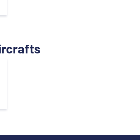
ircrafts