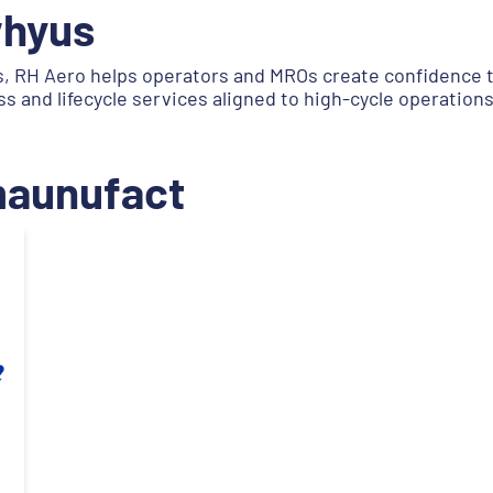
whyus
, RH Aero helps operators and MROs create confidence t
and lifecycle services aligned to high-cycle operations
.maunufact