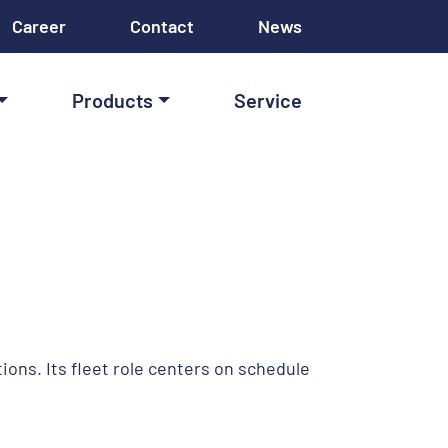
Career
Contact
News
Products
Service
ions. Its fleet role centers on schedule