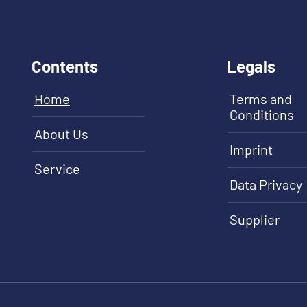
Contents
Legals
Home
Terms and
Conditions
About Us
Imprint
Service
Data Privacy
Supplier