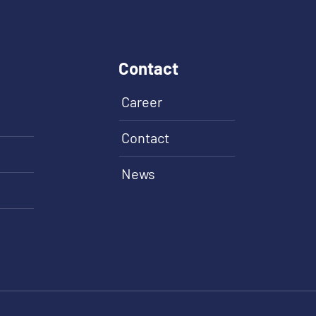
Contact
Career
Contact
News