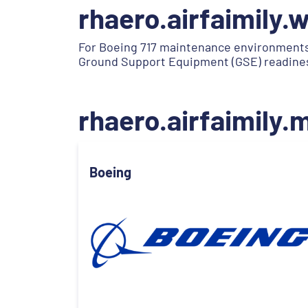
rhaero.airfaimily.
For Boeing 717 maintenance environments
Ground Support Equipment (GSE) readiness 
rhaero.airfaimily
Boeing