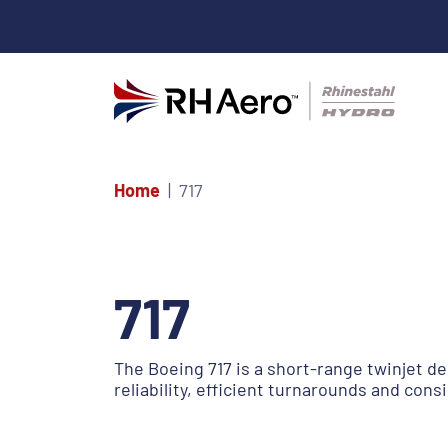
Home
717
717
The Boeing 717 is a short-range twinjet de
reliability, efficient turnarounds and con