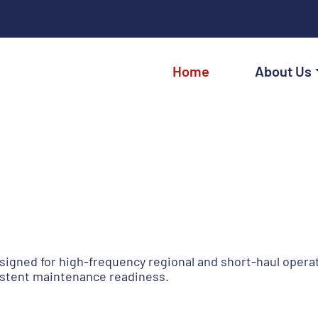
Home
About Us
signed for high-frequency regional and short-haul operat
sistent maintenance readiness.