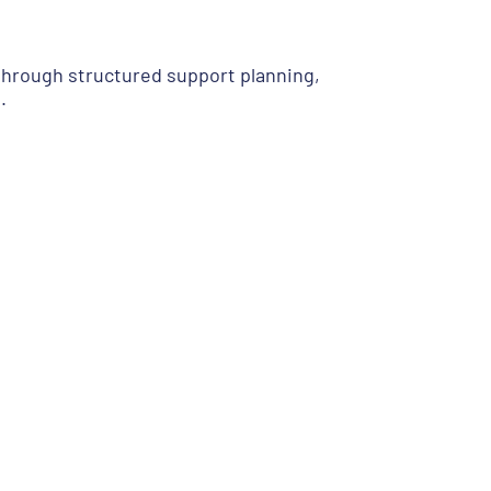
hrough structured support planning,
.