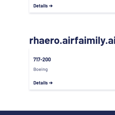
Details ➔
rhaero.airfaimily.a
717-200
Boeing
Details ➔