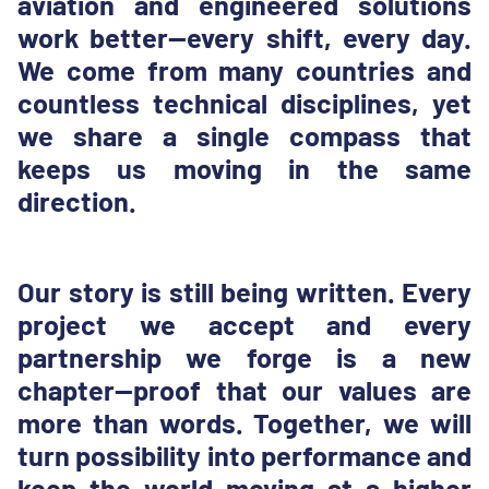
aviation and engineered solutions
work better—every shift, every day.
We come from many countries and
countless technical disciplines, yet
we share a single compass that
keeps us moving in the same
direction.
Our story is still being written. Every
project we accept and every
partnership we forge is a new
chapter—proof that our values are
more than words. Together, we will
turn possibility into performance and
keep the world moving at a higher