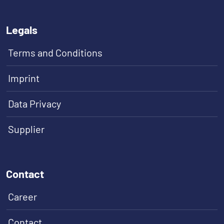
Legals
Terms and Conditions
Imprint
Data Privacy
Supplier
Contact
Career
Contact