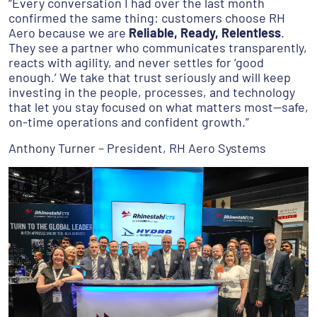
“Every conversation I had over the last month
confirmed the same thing: customers choose RH
Aero because we are
Reliable, Ready, Relentless
.
They see a partner who communicates transparently,
reacts with agility, and never settles for ‘good
enough.’ We take that trust seriously and will keep
investing in the people, processes, and technology
that let you stay focused on what matters most—safe,
on-time operations and confident growth.”
Anthony Turner – President, RH Aero Systems