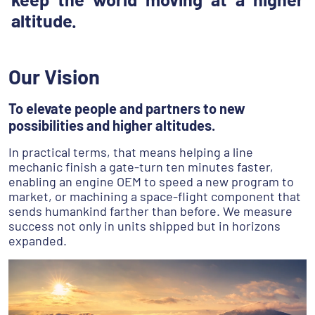
altitude.
Our Vision
To elevate people and partners to new
possibilities and higher altitudes.
In practical terms, that means helping a line
mechanic finish a gate-turn ten minutes faster,
enabling an engine OEM to speed a new program to
market, or machining a space-flight component that
sends humankind farther than before. We measure
success not only in units shipped but in horizons
expanded.