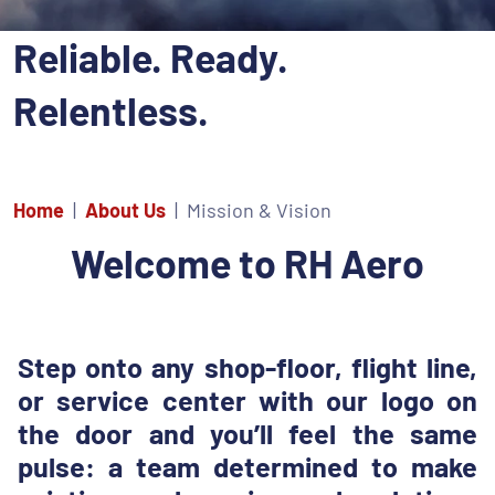
Reliable. Ready.
Relentless.
Home
About Us
Mission & Vision
Welcome to RH Aero
Step onto any shop-floor, flight line,
or service center with our logo on
the door and you’ll feel the same
pulse: a team determined to make