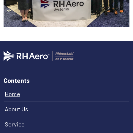
Contents
Home
About Us
Service