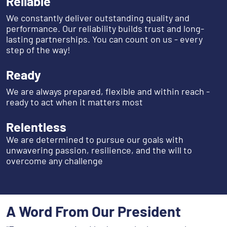
Reliable
We constantly deliver outstanding quality and
performance. Our reliability builds trust and long-
lasting partnerships. You can count on us - every
step of the way!
Ready
We are always prepared, flexible and within reach -
ready to act when it matters most
Relentless
We are determined to pursue our goals with
unwavering passion, resilience, and the will to
overcome any challenge
A Word From Our President