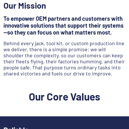
Our Mission
To empower OEM partners and customers with
innovative solutions that support their systems
—so they can focus on what matters most.
Behind every jack, tool kit, or custom production line
we deliver, there is a simple promise: we will
shoulder the complexity, so our customers can keep
their fleets flying, their factories humming, and their
people safe. That purpose turns ordinary tasks into
shared victories and fuels our drive to improve.
Our Core Values