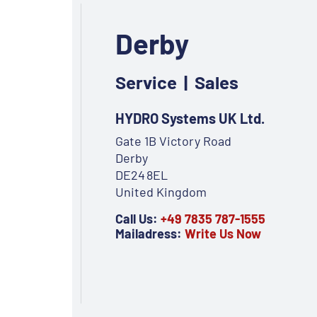
Derby
Service | Sales
HYDRO Systems UK Ltd.
Gate 1B Victory Road
Derby
DE24 8EL
United Kingdom
Call Us:
+49 7835 787-1555
Mailadress:
Write Us Now