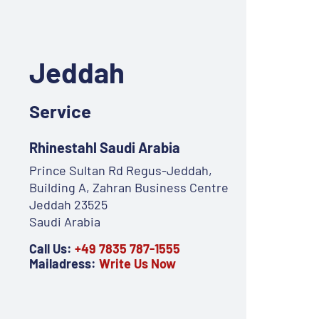
Jeddah
Service
Rhinestahl Saudi Arabia
Prince Sultan Rd Regus-Jeddah,
Building A, Zahran Business Centre
Jeddah 23525
Saudi Arabia
Call Us:
+49 7835 787-1555
Mailadress:
Write Us Now