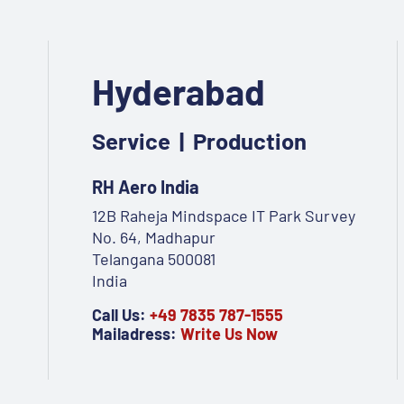
Hyderabad
Service | Production
RH Aero India
12B Raheja Mindspace IT Park Survey
No. 64, Madhapur
Telangana 500081
India
Call Us:
+49 7835 787-1555
Mailadress:
Write Us Now