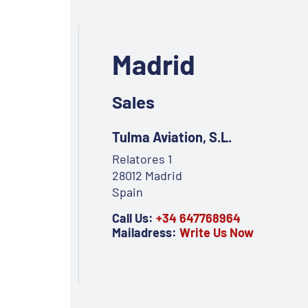
Madrid
Sales
Tulma Aviation, S.L.
Relatores 1
28012 Madrid
Spain
Call Us:
+34 647768964
Mailadress:
Write Us Now