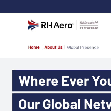
Home
About Us
Global Presence
Where Ever Yo
Our Global Net