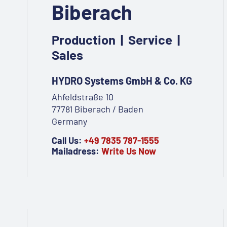
Biberach
Production | Service |
Sales
HYDRO Systems GmbH & Co. KG
Ahfeldstraße 10
77781 Biberach / Baden
Germany
Call Us:
+49 7835 787-1555
Mailadress:
Write Us Now