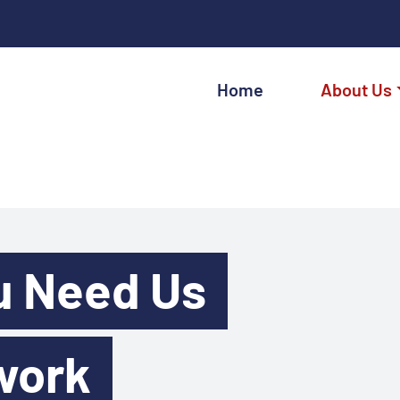
Home
About Us
u Need Us
work