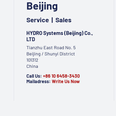
Beijing
Service | Sales
HYDRO Systems (Beijing) Co.,
LTD
Tianzhu East Road No. 5
Beijing / Shunyi District
101312
China
Call Us:
+86 10 6458-3430
Mailadress:
Write Us Now