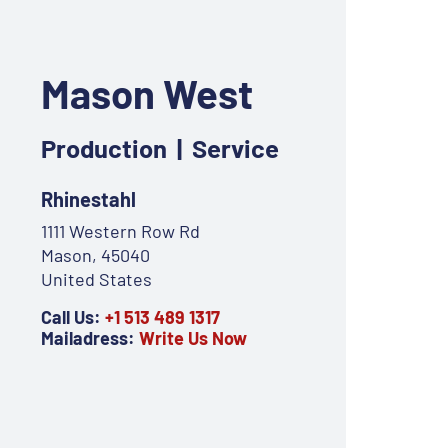
Mason West
Production | Service
Rhinestahl
1111 Western Row Rd
Mason, 45040
United States
Call Us:
+1 513 489 1317
Mailadress:
Write Us Now