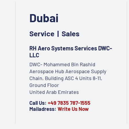
Dubai
Service | Sales
RH Aero Systems Services DWC-
LLC
DWC- Mohammed Bin Rashid
Aerospace Hub Aerospace Supply
Chain, Building ASC 4 Units 8-11,
Ground Floor
United Arab Emirates
Call Us:
+49 7835 787-1555
Mailadress:
Write Us Now