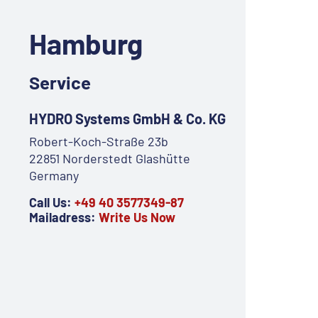
Hamburg
Service
HYDRO Systems GmbH & Co. KG
Robert-Koch-Straße 23b
22851 Norderstedt Glashütte
Germany
Call Us:
+49 40 3577349-87
Mailadress:
Write Us Now