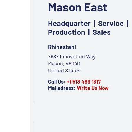
Mason East
Headquarter | Service |
Production | Sales
Rhinestahl
7687 Innovation Way
Mason, 45040
United States
Call Us:
+1 513 489 1317
Mailadress:
Write Us Now