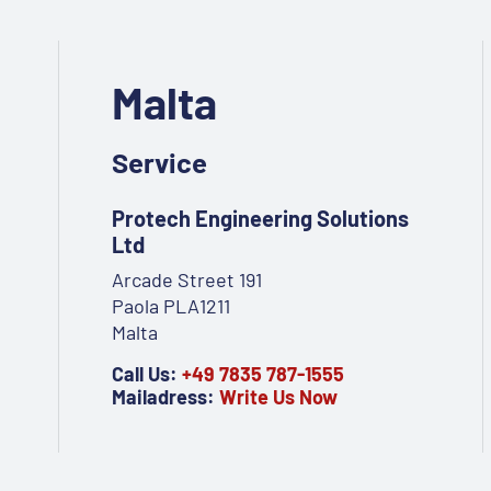
Malta
Service
Protech Engineering Solutions
Ltd
Arcade Street 191
Paola PLA1211
Malta
Call Us:
+49 7835 787-1555
Mailadress:
Write Us Now