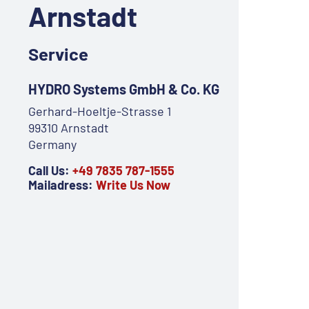
Arnstadt
Service
HYDRO Systems GmbH & Co. KG
Gerhard-Hoeltje-Strasse 1
99310 Arnstadt
Germany
Call Us:
+49 7835 787-1555
Mailadress:
Write Us Now