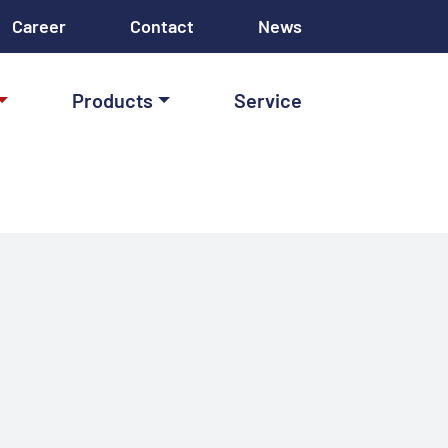
Career
Contact
News
Products
Service