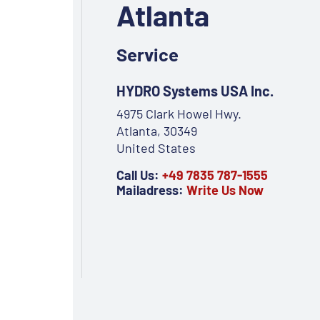
Atlanta
Service
HYDRO Systems USA Inc.
4975 Clark Howel Hwy.
Atlanta, 30349
United States
Call Us:
+49 7835 787-1555
Mailadress:
Write Us Now