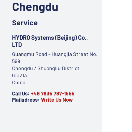
Chengdu
Service
HYDRO Systems (Beijing) Co.,
LTD
Guangmu Road - Huangjia Street No.
599
Chengdu / Shuangliu District
610213
China
Call Us:
+49 7835 787-1555
Mailadress:
Write Us Now