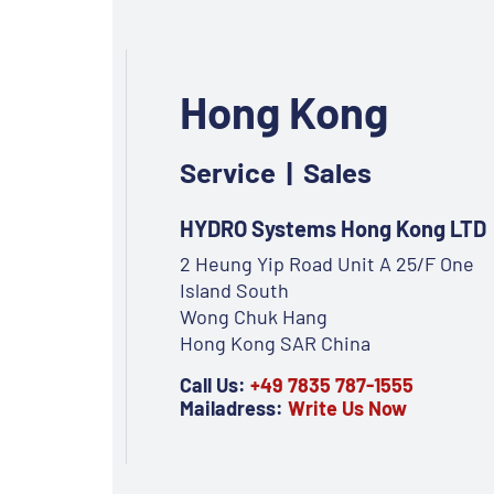
Hong Kong
Service | Sales
HYDRO Systems Hong Kong LTD
2 Heung Yip Road Unit A 25/F One
Island South
Wong Chuk Hang
Hong Kong SAR China
Call Us:
+49 7835 787-1555
Mailadress:
Write Us Now