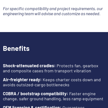
For specific compatibility and project requirements, our
engineering team will advise and customize as needed.
Benefits
Shock-attenuated cradles:
Protects fan, gearbox
and composite cases from transport vibration
Air-freighter ready:
Keeps charter costs down and
avoids outsized-cargo bottlenecks
COBRA / bootstrap compatibility:
Faster engine
change, safer ground handling, less ramp equipment
OEM licensing & certification:
Guarantees