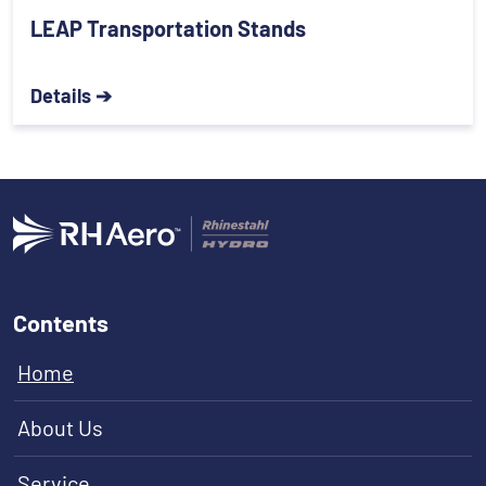
LEAP Transportation Stands
Details ➔
Contents
Home
About Us
Service