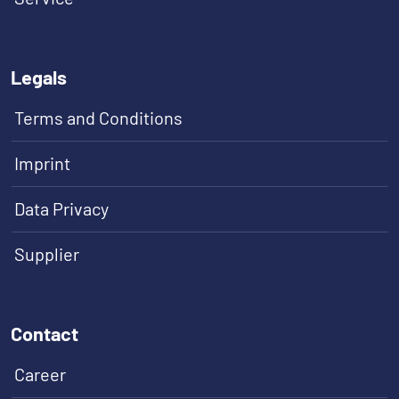
Legals
Terms and Conditions
Imprint
Data Privacy
Supplier
Contact
Career