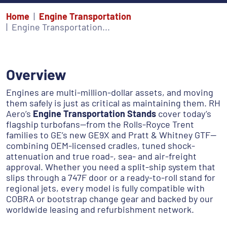
Home
Engine Transportation
Engine Transportation...
Overview
Engines are multi-million-dollar assets, and moving
them safely is just as critical as maintaining them. RH
Aero’s
Engine Transportation Stands
cover today’s
flagship turbofans—from the Rolls-Royce Trent
families to GE’s new GE9X and Pratt & Whitney GTF—
combining OEM-licensed cradles, tuned shock-
attenuation and true road-, sea- and air-freight
approval. Whether you need a split-ship system that
slips through a 747F door or a ready-to-roll stand for
regional jets, every model is fully compatible with
COBRA or bootstrap change gear and backed by our
worldwide leasing and refurbishment network.