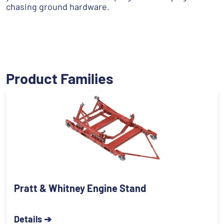
chasing ground hardware.
Product Families
Pratt & Whitney Engine Stand
Details ➔