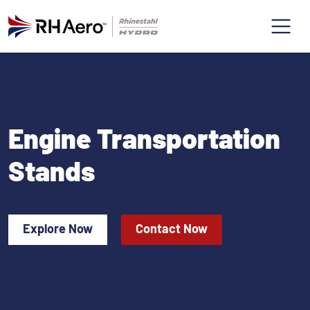
Engine Transportation
Stands
Explore Now
Contact Now