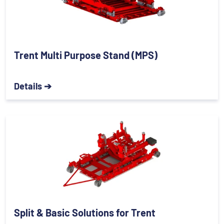
Trent Multi Purpose Stand (MPS)
Details ➔
Split & Basic Solutions for Trent