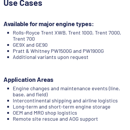
Use Cases
Available for major engine types:
Rolls-Royce Trent XWB, Trent 1000, Trent 7000,
Trent 700
GE9X and GE90
Pratt & Whitney PW1500G and PW1900G
Additional variants upon request
Application Areas
Engine changes and maintenance events (line,
base, and field)
Intercontinental shipping and airline logistics
Long-term and short-term engine storage
OEM and MRO shop logistics
Remote site rescue and AOG support