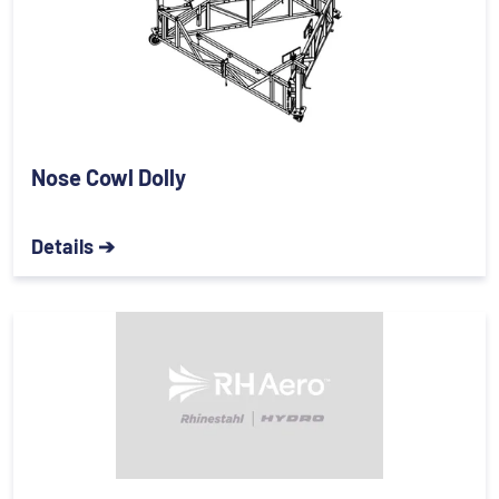
Nose Cowl Dolly
Details ➔