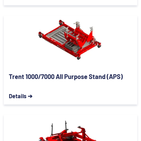
Trent 1000/7000 All Purpose Stand (APS)
Details ➔