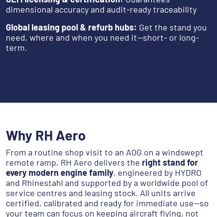
dimensional accuracy and audit-ready traceability
Global leasing pool & refurb hubs:
Get the stand you
need, where and when you need it—short- or long-
term.
Why RH Aero
From a routine shop visit to an AOG on a windswept
remote ramp, RH Aero delivers the
right stand for
every modern engine family
, engineered by HYDRO
and Rhinestahl and supported by a worldwide pool of
service centres and leasing stock. All units arrive
certified, calibrated and ready for immediate use—so
your team can focus on keeping aircraft flying, not