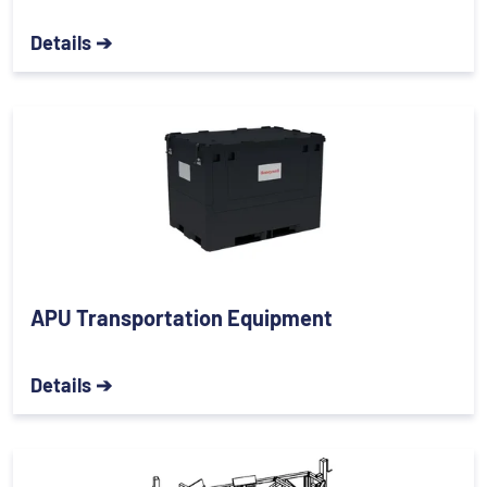
Details ➔
APU Transportation Equipment
Details ➔