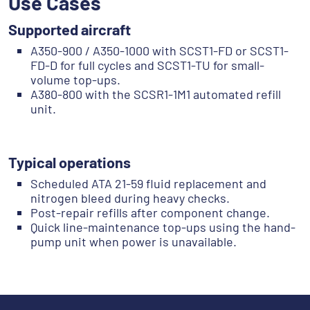
Use Cases
Supported aircraft
A350-900 / A350-1000 with SCST1-FD or SCST1-
FD-D for full cycles and SCST1-TU for small-
volume top-ups.
A380-800 with the SCSR1-1M1 automated refill
unit.
‎‎ ‎‎‎ ‎
Typical operations
Scheduled ATA 21-59 fluid replacement and
nitrogen bleed during heavy checks.
Post-repair refills after component change.
Quick line-maintenance top-ups using the hand-
pump unit when power is unavailable.