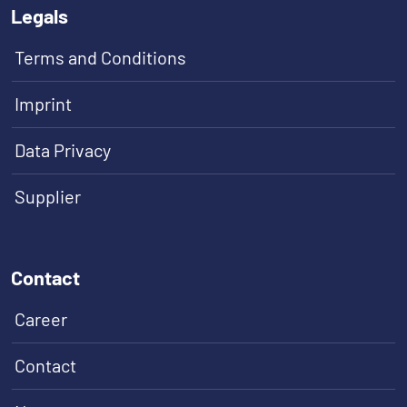
Legals
Terms and Conditions
Imprint
Data Privacy
Supplier
Contact
Career
Contact