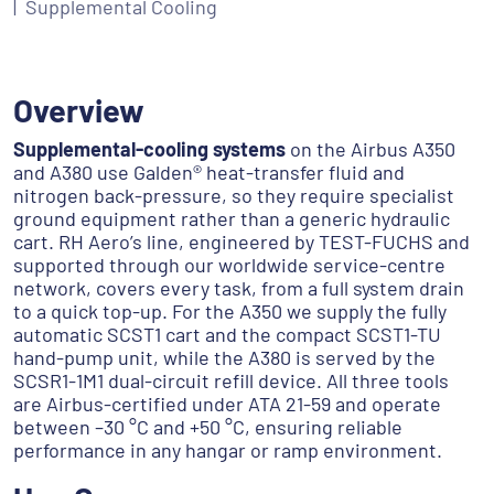
Supplemental Cooling
Overview
Supplemental-cooling systems
on the Airbus A350
and A380 use Galden® heat-transfer fluid and
nitrogen back-pressure, so they require specialist
ground equipment rather than a generic hydraulic
cart. RH Aero’s line, engineered by TEST-FUCHS and
supported through our worldwide service-centre
network, covers every task, from a full system drain
to a quick top-up. For the A350 we supply the fully
automatic SCST1 cart and the compact SCST1-TU
hand-pump unit, while the A380 is served by the
SCSR1-1M1 dual-circuit refill device. All three tools
are Airbus-certified under ATA 21-59 and operate
between –30 °C and +50 °C, ensuring reliable
performance in any hangar or ramp environment.