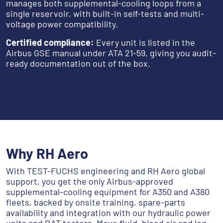
manages both supplemental-cooling loops from a
single reservoir, with built-in self-tests and multi-
voltage power compatibility.
Certified compliance:
Every unit is listed in the
Airbus GSE manual under ATA 21-59, giving you audit-
ready documentation out of the box.
‎‎ ‎‎‎ ‎
Why RH Aero
With TEST-FUCHS engineering and RH Aero global
support, you get the only Airbus-approved
supplemental-cooling equipment for A350 and A380
fleets, backed by onsite training, spare-parts
availability and integration with our hydraulic power