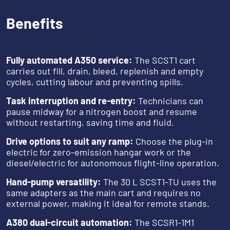
Benefits
‎‎ ‎‎‎ ‎
Fully automated A350 service:
The SCST1 cart
carries out fill, drain, bleed, replenish and empty
cycles, cutting labour and preventing spills.
Task interruption and re-entry:
Technicians can
pause midway for a nitrogen boost and resume
without restarting, saving time and fluid.
Drive options to suit any ramp:
Choose the plug-in
electric for zero-emission hangar work or the
diesel/electric for autonomous flight-line operation.
Hand-pump versatility:
The 30 L SCST1-TU uses the
same adapters as the main cart and requires no
external power, making it ideal for remote stands.
A380 dual-circuit automation:
The SCSR1-1M1