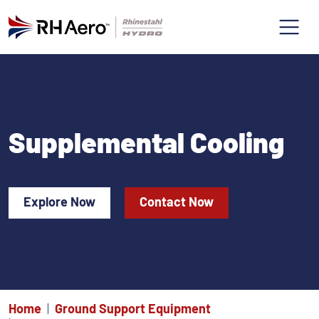
Supplemental Cooling
Explore Now
Contact Now
Home
Ground Support Equipment