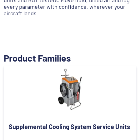
units and RAT testers. Move fluid, bleed air and log
every parameter with confidence, wherever your
aircraft lands.
Product Families
Supplemental Cooling System Service Units