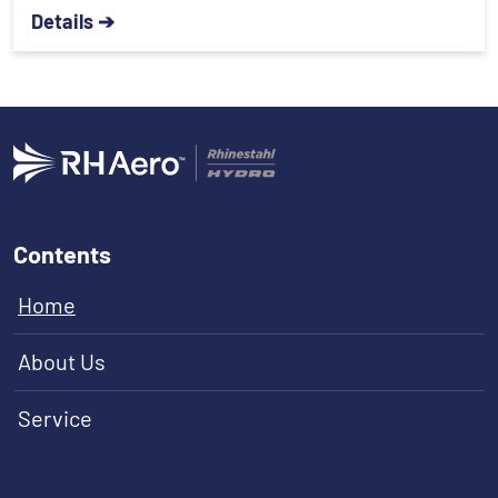
Details ➔
Contents
Home
About Us
Service