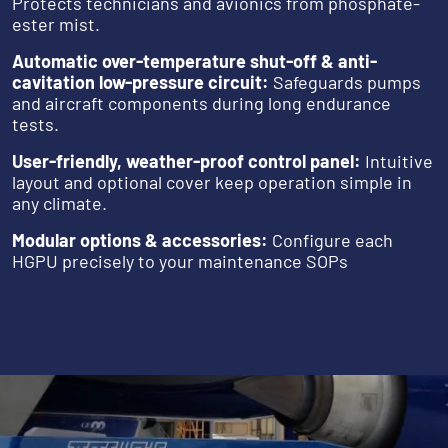
Protects technicians and avionics from phosphate-
ester mist.
Automatic over-temperature shut-off & anti-
cavitation low-pressure circuit:
Safeguards pumps
and aircraft components during long endurance
tests.
User-friendly, weather-proof control panel:
Intuitive
layout and optional cover keep operation simple in
any climate.
Modular options & accessories:
Configure each
HGPU precisely to your maintenance SOPs