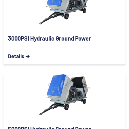
3000PSI Hydraulic Ground Power
Details ➔