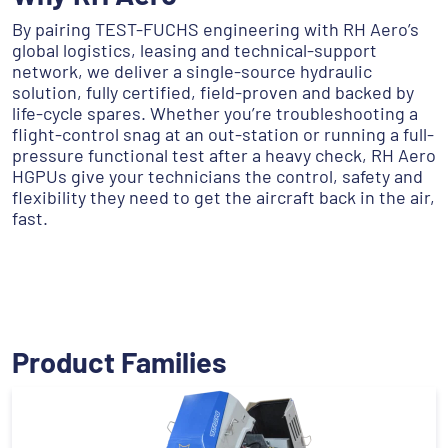
By pairing TEST-FUCHS engineering with RH Aero’s
global logistics, leasing and technical-support
network, we deliver a single-source hydraulic
solution, fully certified, field-proven and backed by
life-cycle spares. Whether you’re troubleshooting a
flight-control snag at an out-station or running a full-
pressure functional test after a heavy check, RH Aero
HGPUs give your technicians the control, safety and
flexibility they need to get the aircraft back in the air,
fast.
Product Families