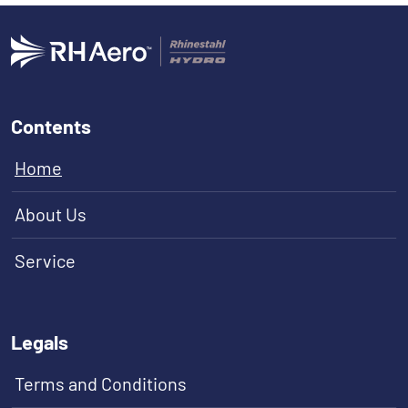
Contents
Home
About Us
Service
Legals
Terms and Conditions