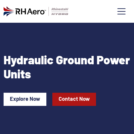
Hydraulic Ground Power
Units
Explore Now
Contact Now