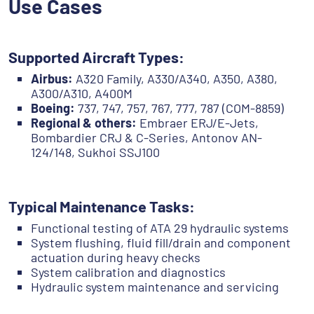
Use Cases
Supported Aircraft Types:
Airbus:
A320 Family, A330/A340, A350, A380,
A300/A310, A400M
Boeing:
737, 747, 757, 767, 777, 787 (COM-8859)
Regional & others:
Embraer ERJ/E-Jets,
Bombardier CRJ & C-Series, Antonov AN-
124/148, Sukhoi SSJ100
Typical Maintenance Tasks:
Functional testing of ATA 29 hydraulic systems
System flushing, fluid fill/drain and component
actuation during heavy checks
System calibration and diagnostics
Hydraulic system maintenance and servicing