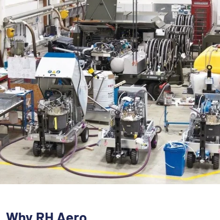
Why RH Aero