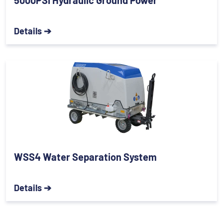
5000PSI Hydraulic Ground Power
Details ➔
WSS4 Water Separation System
Details ➔