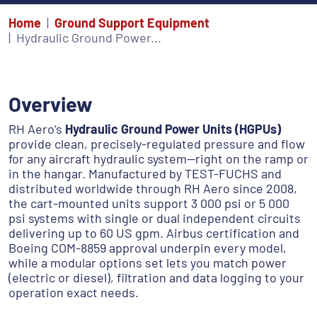
Home
Ground Support Equipment
Hydraulic Ground Power...
Overview
RH Aero’s
Hydraulic Ground Power Units (HGPUs)
provide clean, precisely-regulated pressure and flow
for any aircraft hydraulic system—right on the ramp or
in the hangar. Manufactured by TEST-FUCHS and
distributed worldwide
through RH Aero since 2008,
the cart-mounted units support 3 000 psi or 5 000
psi systems with single or dual independent circuits
delivering up to 60 US gpm. Airbus certification and
Boeing COM-8859 approval underpin every model,
while a modular options set lets you match power
(electric or diesel), filtration and data logging to your
operation exact needs.