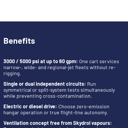
Benefits
3000 / 5000 psi at up to 60 gpm:
One cart services
narrow-, wide- and regional-jet fleets without re-
rigging.
Single or dual independent circuits:
Run
symmetrical or split-system tests simultaneously
while preventing cross-contamination.
Electric or diesel drive:
Choose zero-emission
hangar operation or true flight-line autonomy.
Ventilation concept free from Skydrol vapours: