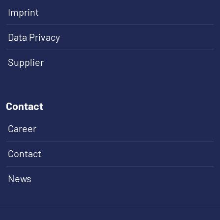
Imprint
Data Privacy
Supplier
Contact
Career
Contact
News