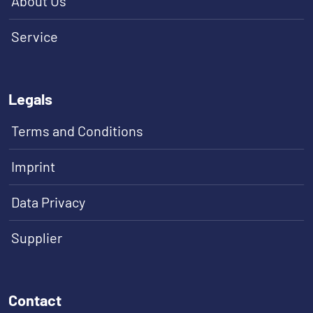
About Us
Service
Legals
Terms and Conditions
Imprint
Data Privacy
Supplier
Contact