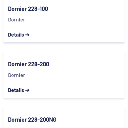
Dornier 228-100
Dornier
Details ➔
Dornier 228-200
Dornier
Details ➔
Dornier 228-200NG