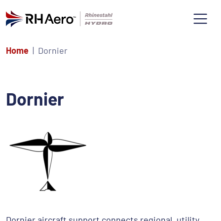
Home
Dornier
Dornier
Dornier aircraft support connects regional, utility