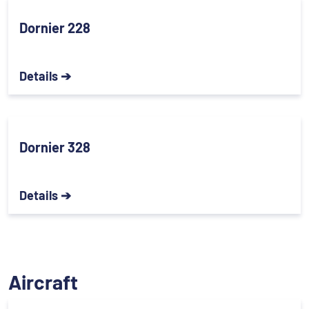
Dornier 228
Details ➔
Dornier 328
Details ➔
Aircraft