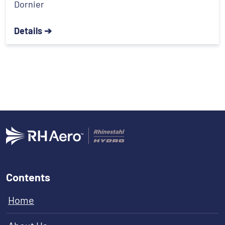
Dornier
Details ➔
Contents
Home