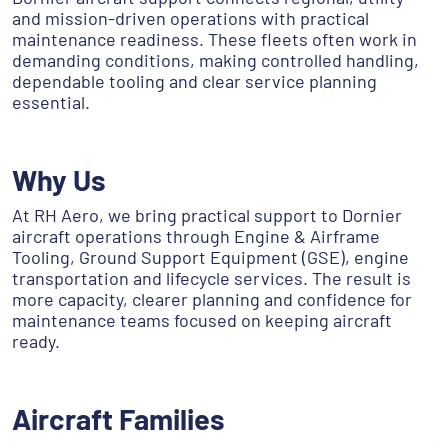
and mission-driven operations with practical
maintenance readiness. These fleets often work in
demanding conditions, making controlled handling,
dependable tooling and clear service planning
essential.
Why Us
At RH Aero, we bring practical support to Dornier
aircraft operations through Engine & Airframe
Tooling, Ground Support Equipment (GSE), engine
transportation and lifecycle services. The result is
more capacity, clearer planning and confidence for
maintenance teams focused on keeping aircraft
ready.
Aircraft Families