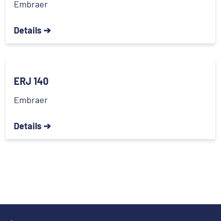
Embraer
Details ➔
ERJ 140
Embraer
Details ➔