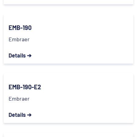
EMB-190
Embraer
Details ➔
EMB-190-E2
Embraer
Details ➔