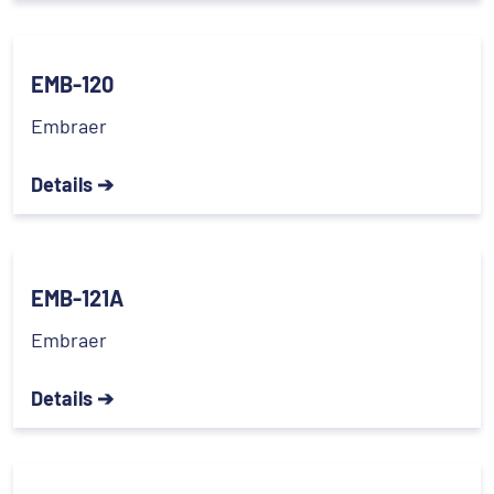
EMB-120
Embraer
Details ➔
EMB-121A
Embraer
Details ➔