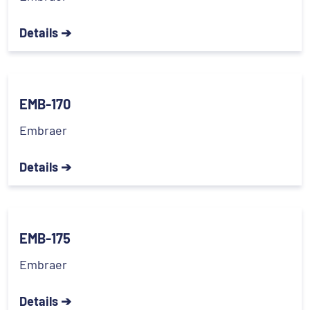
Details ➔
EMB-170
Embraer
Details ➔
EMB-175
Embraer
Details ➔