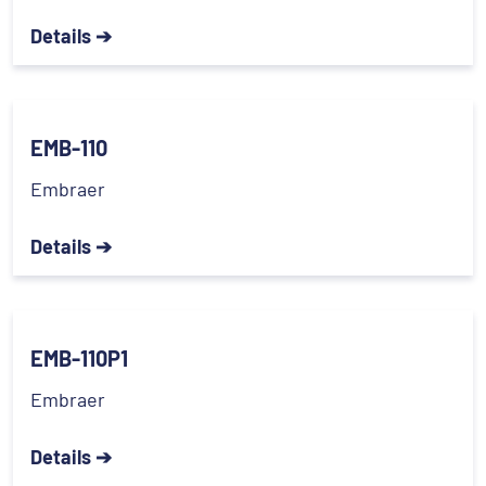
Details ➔
EMB-110
Embraer
Details ➔
EMB-110P1
Embraer
Details ➔