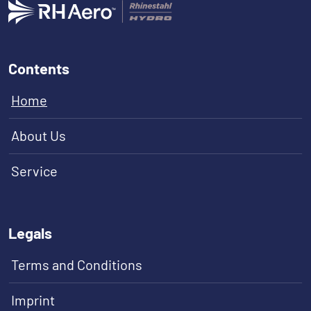
Contents
Home
About Us
Service
Legals
Terms and Conditions
Imprint