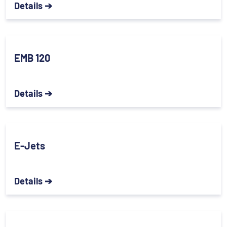
Details ➔
EMB 120
Details ➔
E-Jets
Details ➔