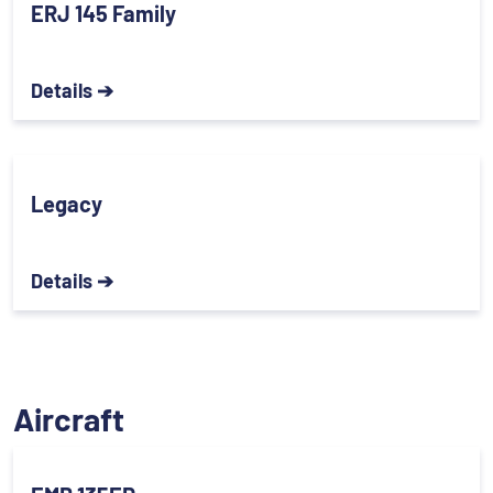
ERJ 145 Family
Details ➔
Legacy
Details ➔
Aircraft