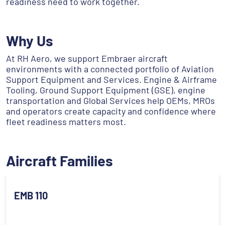
readiness need to work together.
Why Us
At RH Aero, we support Embraer aircraft
environments with a connected portfolio of Aviation
Support Equipment and Services. Engine & Airframe
Tooling, Ground Support Equipment (GSE), engine
transportation and Global Services help OEMs, MROs
and operators create capacity and confidence where
fleet readiness matters most.
Aircraft Families
EMB 110