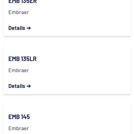
EMB 135ER
Embraer
Details ➔
EMB 135LR
Embraer
Details ➔
EMB 145
Embraer