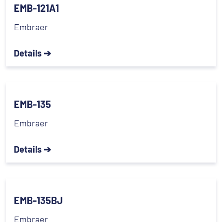
EMB-121A1
Embraer
Details ➔
EMB-135
Embraer
Details ➔
EMB-135BJ
Embraer