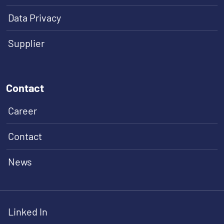
Data Privacy
Supplier
Contact
Career
Contact
News
Linked In