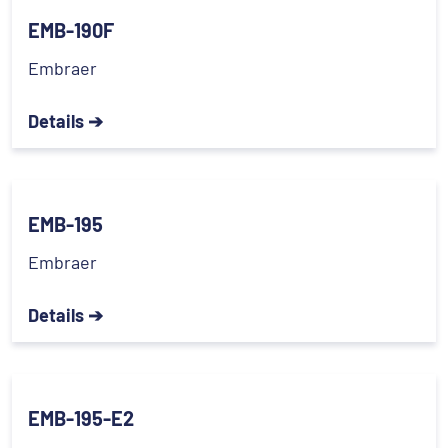
EMB-190F
Embraer
Details ➔
EMB-195
Embraer
Details ➔
EMB-195-E2