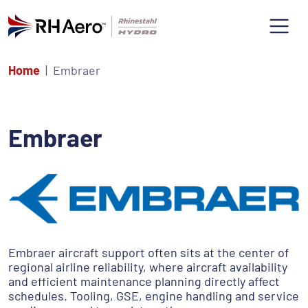
Home
Embraer
Embraer
Embraer aircraft support often sits at the center of
regional airline reliability, where aircraft availability
and efficient maintenance planning directly affect
schedules. Tooling, GSE, engine handling and service