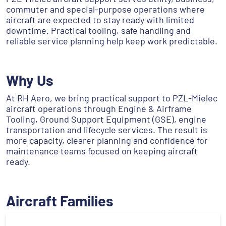
commuter and special-purpose operations where
aircraft are expected to stay ready with limited
downtime. Practical tooling, safe handling and
reliable service planning help keep work predictable.
Why Us
At RH Aero, we bring practical support to PZL-Mielec
aircraft operations through Engine & Airframe
Tooling, Ground Support Equipment (GSE), engine
transportation and lifecycle services. The result is
more capacity, clearer planning and confidence for
maintenance teams focused on keeping aircraft
ready.
Aircraft Families