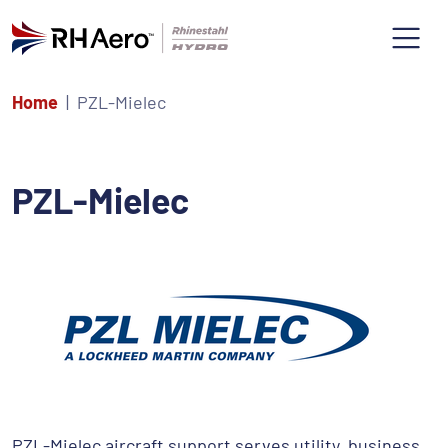
Home
PZL-Mielec
PZL-Mielec
PZL-Mielec aircraft support serves utility, business,