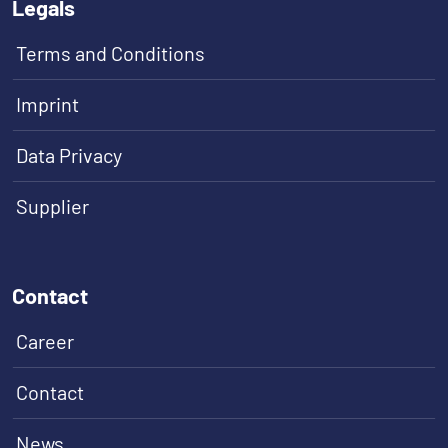
Legals
Terms and Conditions
Imprint
Data Privacy
Supplier
Contact
Career
Contact
News