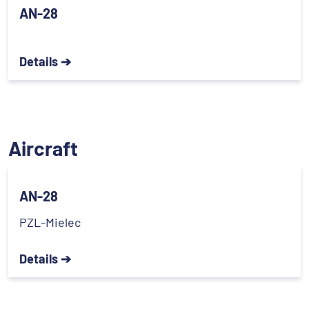
AN-28
Details ➔
Aircraft
AN-28
PZL-Mielec
Details ➔