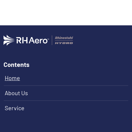
Contents
Home
About Us
Service