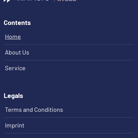
Contents
Home
About Us
Service
Legals
Terms and Conditions
Imprint