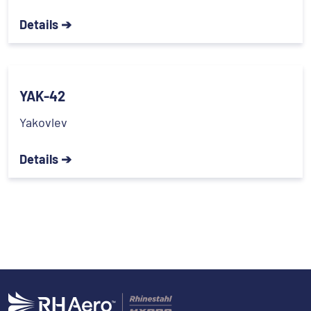
Details ➔
YAK-42
Yakovlev
Details ➔