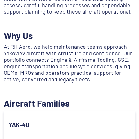
access, careful handling processes and dependable
support planning to keep these aircraft operational.
Why Us
At RH Aero, we help maintenance teams approach
Yakovlev aircraft with structure and confidence. Our
portfolio connects Engine & Airframe Tooling, GSE,
engine transportation and lifecycle services, giving
OEMs, MROs and operators practical support for
active, converted and legacy fleets.
Aircraft Families
YAK-40