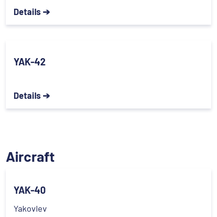
Details ➔
YAK-42
Details ➔
Aircraft
YAK-40
Yakovlev