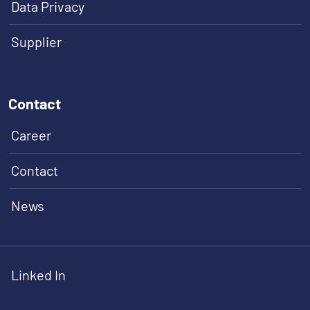
Data Privacy
Supplier
Contact
Career
Contact
News
Linked In