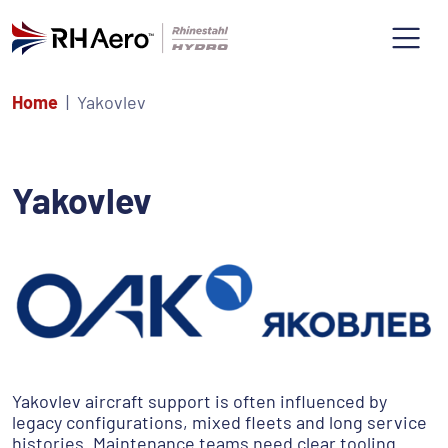
Home
Yakovlev
Yakovlev
Yakovlev aircraft support is often influenced by
legacy configurations, mixed fleets and long service
histories. Maintenance teams need clear tooling