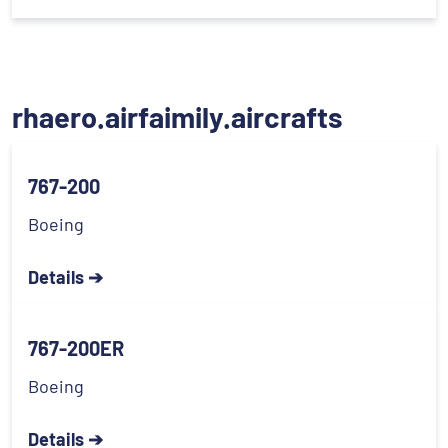
rhaero.airfaimily.aircrafts
767-200
Boeing
Details ➔
767-200ER
Boeing
Details ➔