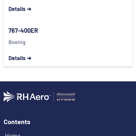
Details ➔
767-400ER
Boeing
Details ➔
Contents
Home