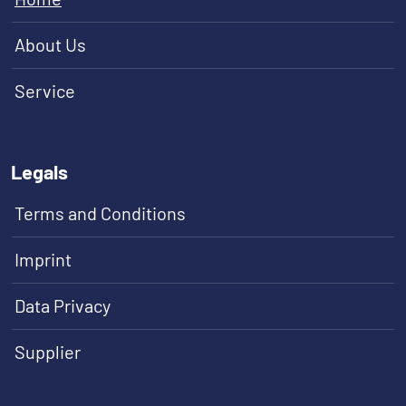
About Us
Service
Legals
Terms and Conditions
Imprint
Data Privacy
Supplier