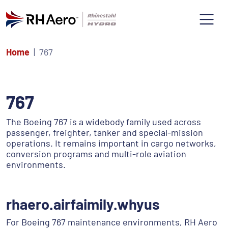
Home
767
767
The Boeing 767 is a widebody family used across
passenger, freighter, tanker and special-mission
operations. It remains important in cargo networks,
conversion programs and multi-role aviation
environments.
rhaero.airfaimily.whyus
For Boeing 767 maintenance environments, RH Aero