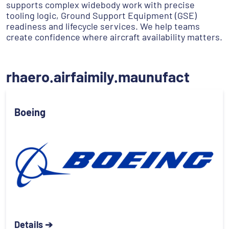
supports complex widebody work with precise
tooling logic, Ground Support Equipment (GSE)
readiness and lifecycle services. We help teams
create confidence where aircraft availability matters.
rhaero.airfaimily.maunufact
Boeing
Details ➔