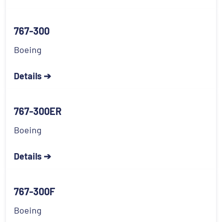
767-300
Boeing
Details ➔
767-300ER
Boeing
Details ➔
767-300F
Boeing