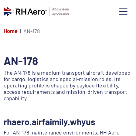
Home
AN-178
AN-178
The AN-178 is a medium transport aircraft developed
for cargo, logistics and special-mission roles. Its
operating profile is shaped by payload flexibility,
access requirements and mission-driven transport
capability.
rhaero.airfaimily.whyus
For AN-178 maintenance environments, RH Aero