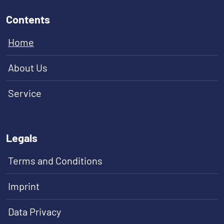
Contents
Home
About Us
Service
Legals
Terms and Conditions
Imprint
Data Privacy