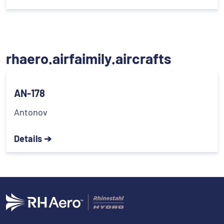
rhaero.airfaimily.aircrafts
AN-178
Antonov
Details ➔