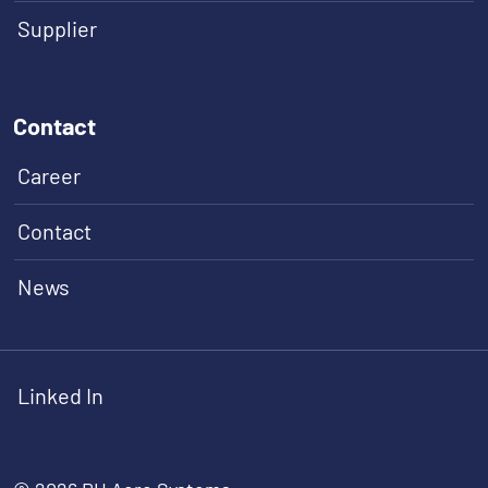
Supplier
Contact
Career
Contact
News
Linked In