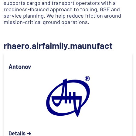
supports cargo and transport operators with a
readiness-focused approach to tooling, GSE and
service planning. We help reduce friction around
mission-critical ground operations.
rhaero.airfaimily.maunufact
Antonov
Details ➔