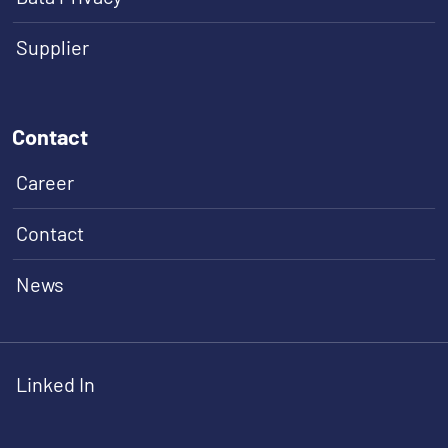
Supplier
Contact
Career
Contact
News
Linked In