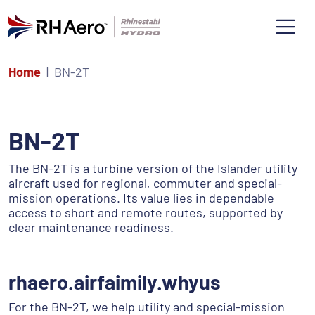
Home
BN-2T
BN-2T
The BN-2T is a turbine version of the Islander utility
aircraft used for regional, commuter and special-
mission operations. Its value lies in dependable
access to short and remote routes, supported by
clear maintenance readiness.
rhaero.airfaimily.whyus
For the BN-2T, we help utility and special-mission