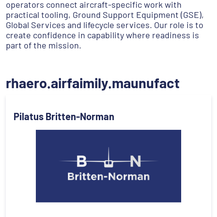
operators connect aircraft-specific work with
practical tooling, Ground Support Equipment (GSE),
Global Services and lifecycle services. Our role is to
create confidence in capability where readiness is
part of the mission.
rhaero.airfaimily.maunufact
Pilatus Britten-Norman