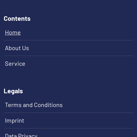
Contents
Home
About Us
Service
Legals
Terms and Conditions
Imprint
Data Privacy