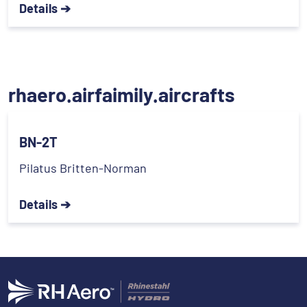
Details ➔
rhaero.airfaimily.aircrafts
BN-2T
Pilatus Britten-Norman
Details ➔