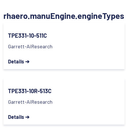
rhaero.manuEngine.engineTypes
TPE331-10-511C
Garrett-AiResearch
Details ➔
TPE331-10R-513C
Garrett-AiResearch
Details ➔