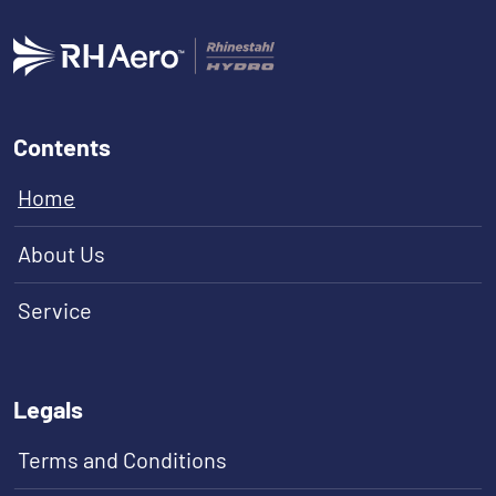
Contents
Home
About Us
Service
Legals
Terms and Conditions