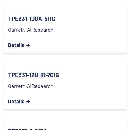
TPE331-10UA-511G
Garrett-AiResearch
Details ➔
TPE331-12UHR-701G
Garrett-AiResearch
Details ➔