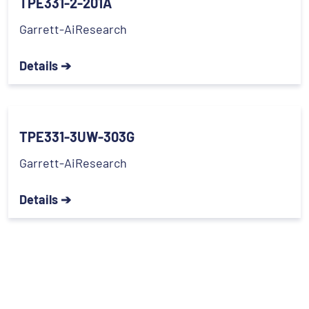
TPE331-2-201A
Garrett-AiResearch
Details ➔
TPE331-3UW-303G
Garrett-AiResearch
Details ➔