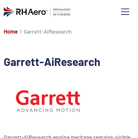
Home
Garrett-AiResearch
Garrett-AiResearch
Garrett-AiResearch engine heritage remains visible