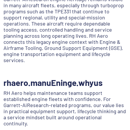
in many aircraft fleets, especially through turboprop
programs such as the TPE331 that continue to
support regional, utility and special-mission
operations. These aircraft require dependable
tooling access, controlled handling and service
planning across long operating lives. RH Aero
connects this legacy engine context with Engine &
Airframe Tooling, Ground Support Equipment (GSE),
engine transportation equipment and lifecycle
services.
rhaero.manuEninge.whyus
RH Aero helps maintenance teams support
established engine fleets with confidence. For
Garrett-AiResearch-related programs, our value lies
in practical equipment support, lifecycle thinking and
a service mindset built around operational
continuity.