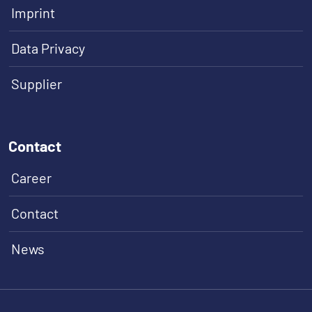
Imprint
Data Privacy
Supplier
Contact
Career
Contact
News