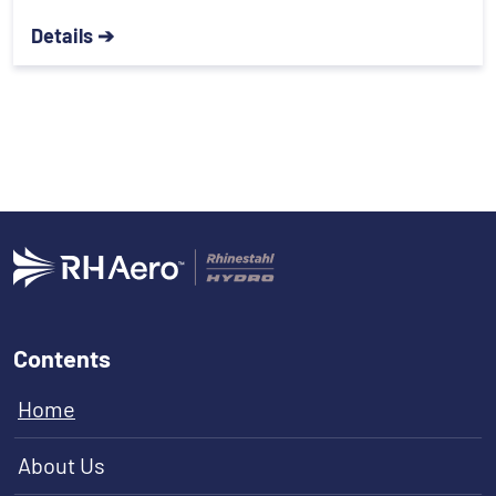
Details ➔
Contents
Home
About Us