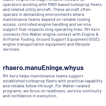
operators working with M601-based turboprop fleets
and related utility aircraft. These aircraft often
operate in demanding environments where
maintenance teams depend on reliable tooling
access, controlled engine handling and service
support that respects long operating lives. RH Aero
connects this Walter engine context with Engine &
Airframe Tooling, Ground Support Equipment (GSE),
engine transportation equipment and lifecycle
services.
rhaero.manuEninge.whyus
RH Aero helps maintenance teams support
established turboprop fleets with practical capability
and reliable follow-through. For Walter-related
programs, we focus on readiness, service continuity
and confidence in execution.