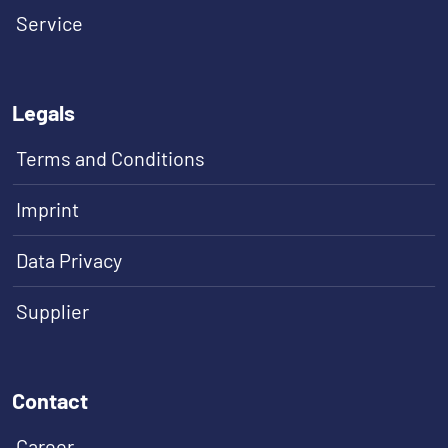
Service
Legals
Terms and Conditions
Imprint
Data Privacy
Supplier
Contact
Career