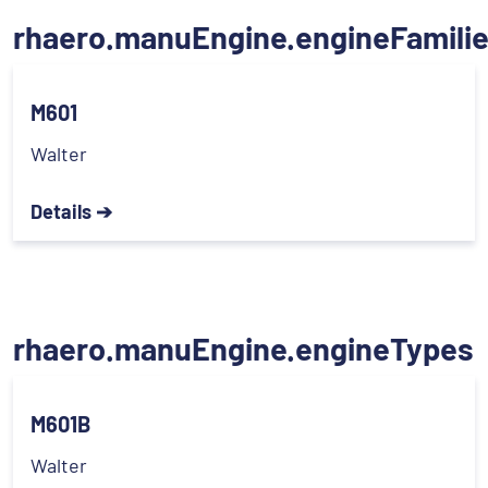
rhaero.manuEngine.engineFamili
M601
Walter
Details ➔
rhaero.manuEngine.engineTypes
M601B
Walter