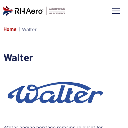
Home
Walter
Walter
Walter engine heritage remains relevant for