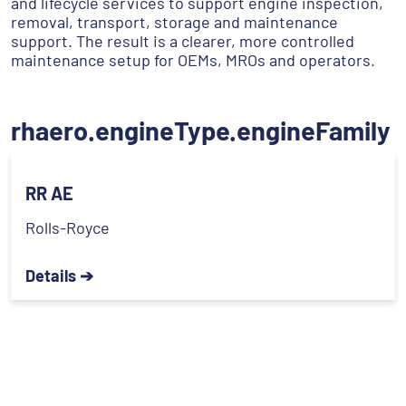
and lifecycle services to support engine inspection,
removal, transport, storage and maintenance
support. The result is a clearer, more controlled
maintenance setup for OEMs, MROs and operators.
rhaero.engineType.engineFamily
RR AE
Rolls-Royce
Details ➔