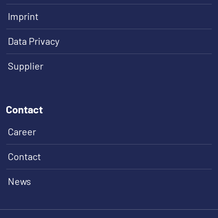
Imprint
Data Privacy
Supplier
Contact
Career
Contact
News