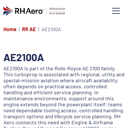
Home
RR AE
AE2100A
AE2100A
AE2100A is part of the Rolls-Royce AE 2100 family.
This turboprop is associated with regional, utility and
special-mission aviation where aircraft availability
often depends on practical access, controlled
handling and efficient service planning. In
maintenance environments, support around this
engine extends beyond the powerplant itself: teams
need dependable tooling access, controlled handling,
transport options and lifecycle service planning. RH
Aero connects this need with Engine & Airframe