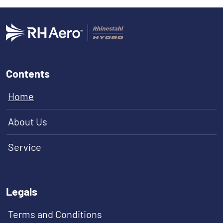
Contents
Home
About Us
Service
Legals
Terms and Conditions