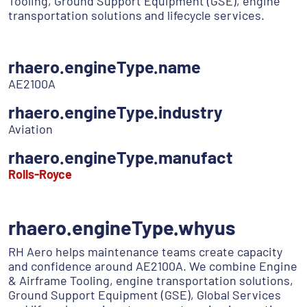
Tooling, Ground Support Equipment (GSE), engine
transportation solutions and lifecycle services.
rhaero.engineType.name
AE2100A
rhaero.engineType.industry
Aviation
rhaero.engineType.manufact
Rolls-Royce
rhaero.engineType.whyus
RH Aero helps maintenance teams create capacity
and confidence around AE2100A. We combine Engine
& Airframe Tooling, engine transportation solutions,
Ground Support Equipment (GSE), Global Services