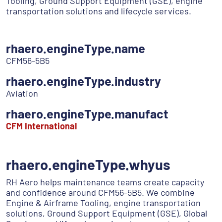
Tooling, Ground Support Equipment (GSE), engine
transportation solutions and lifecycle services.
rhaero.engineType.name
CFM56-5B5
rhaero.engineType.industry
Aviation
rhaero.engineType.manufact
CFM International
rhaero.engineType.whyus
RH Aero helps maintenance teams create capacity
and confidence around CFM56-5B5. We combine
Engine & Airframe Tooling, engine transportation
solutions, Ground Support Equipment (GSE), Global