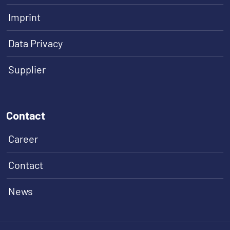
Imprint
Data Privacy
Supplier
Contact
Career
Contact
News