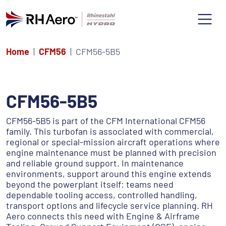
Home
CFM56
CFM56-5B5
CFM56-5B5
CFM56-5B5 is part of the CFM International CFM56
family. This turbofan is associated with commercial,
regional or special-mission aircraft operations where
engine maintenance must be planned with precision
and reliable ground support. In maintenance
environments, support around this engine extends
beyond the powerplant itself: teams need
dependable tooling access, controlled handling,
transport options and lifecycle service planning. RH
Aero connects this need with Engine & Airframe