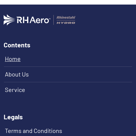
Contents
Home
About Us
Service
Legals
Terms and Conditions