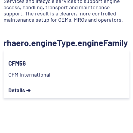
Services and lifecycle services to support engine
access, handling, transport and maintenance
support. The result is a clearer, more controlled
maintenance setup for OEMs, MROs and operators.
rhaero.engineType.engineFamily
CFM56
CFM International
Details ➔