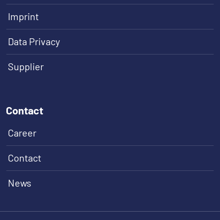
Imprint
Data Privacy
Supplier
Contact
Career
Contact
News