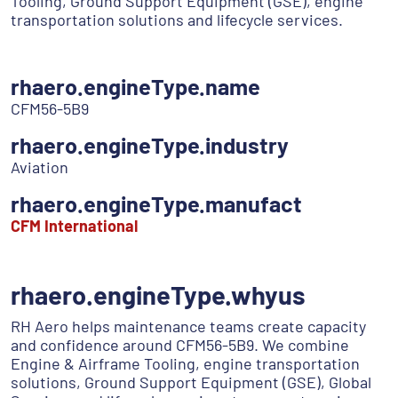
Tooling, Ground Support Equipment (GSE), engine
transportation solutions and lifecycle services.
rhaero.engineType.name
CFM56-5B9
rhaero.engineType.industry
Aviation
rhaero.engineType.manufact
CFM International
rhaero.engineType.whyus
RH Aero helps maintenance teams create capacity
and confidence around CFM56-5B9. We combine
Engine & Airframe Tooling, engine transportation
solutions, Ground Support Equipment (GSE), Global