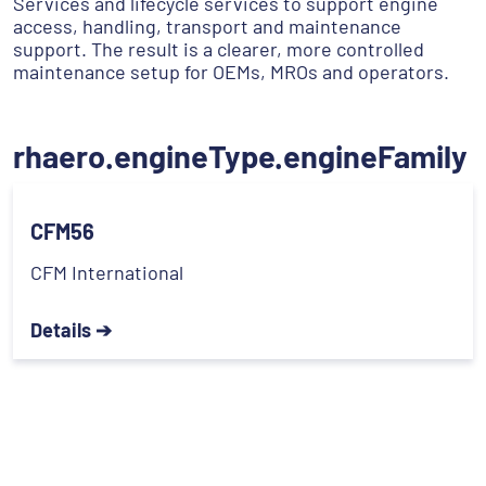
Services and lifecycle services to support engine
access, handling, transport and maintenance
support. The result is a clearer, more controlled
maintenance setup for OEMs, MROs and operators.
rhaero.engineType.engineFamily
CFM56
CFM International
Details ➔