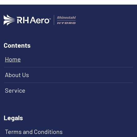
Contents
Home
About Us
Service
Legals
Terms and Conditions