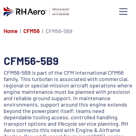
Home
CFM56
CFM56-5B9
CFM56-5B9
CFM56-5B9 is part of the CFM International CFM56
family. This turbofan is associated with commercial,
regional or special-mission aircraft operations where
engine maintenance must be planned with precision
and reliable ground support. In maintenance
environments, support around this engine extends
beyond the powerplant itself: teams need
dependable tooling access, controlled handling,
transport options and lifecycle service planning. RH
Aero connects this need with Engine & Airframe