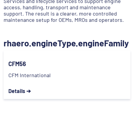
Services and lifecycle services to support engine
access, handling, transport and maintenance
support. The result is a clearer, more controlled
maintenance setup for OEMs, MROs and operators.
rhaero.engineType.engineFamily
CFM56
CFM International
Details ➔