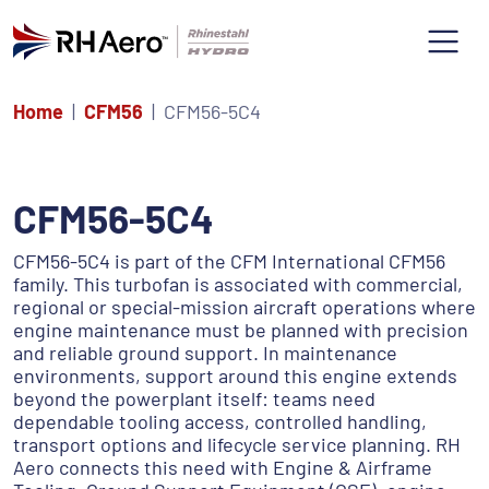
Home
CFM56
CFM56-5C4
CFM56-5C4
CFM56-5C4 is part of the CFM International CFM56
family. This turbofan is associated with commercial,
regional or special-mission aircraft operations where
engine maintenance must be planned with precision
and reliable ground support. In maintenance
environments, support around this engine extends
beyond the powerplant itself: teams need
dependable tooling access, controlled handling,
transport options and lifecycle service planning. RH
Aero connects this need with Engine & Airframe