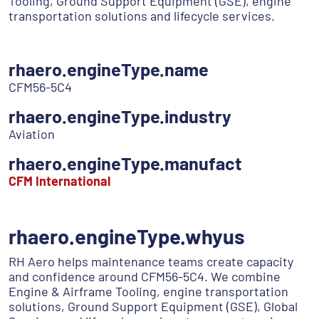
Tooling, Ground Support Equipment (GSE), engine
transportation solutions and lifecycle services.
rhaero.engineType.name
CFM56-5C4
rhaero.engineType.industry
Aviation
rhaero.engineType.manufact
CFM International
rhaero.engineType.whyus
RH Aero helps maintenance teams create capacity
and confidence around CFM56-5C4. We combine
Engine & Airframe Tooling, engine transportation
solutions, Ground Support Equipment (GSE), Global