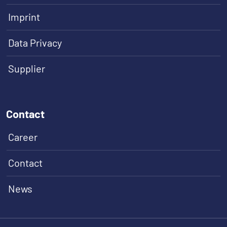
Imprint
Data Privacy
Supplier
Contact
Career
Contact
News