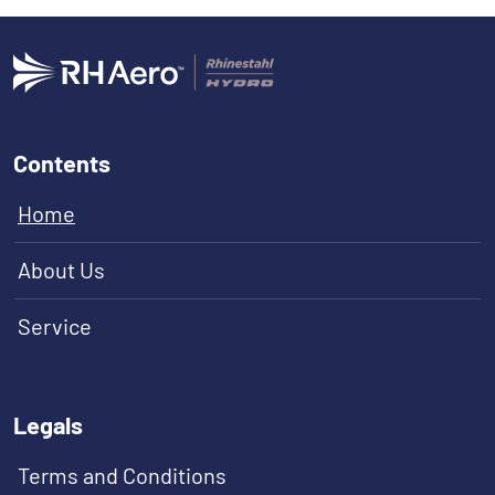
Contents
Home
About Us
Service
Legals
Terms and Conditions