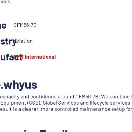
vices.
me
CFM56-7B
stry
Aviation
ufact
CFM International
e.whyus
capacity and confidence around CFM56-7B. We combine E
Equipment (GSE), Global Services and lifecycle services 
esult is a clearer, more controlled maintenance setup f