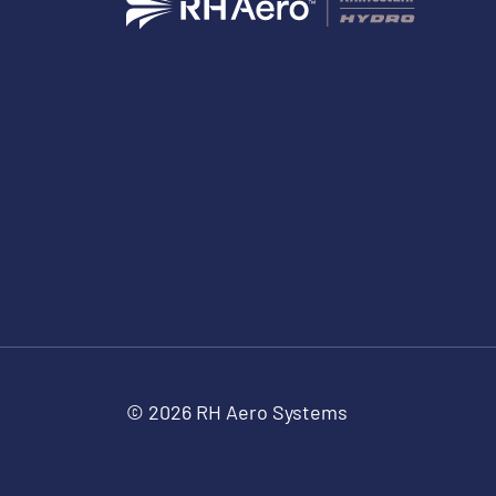
© 2026 RH Aero Systems