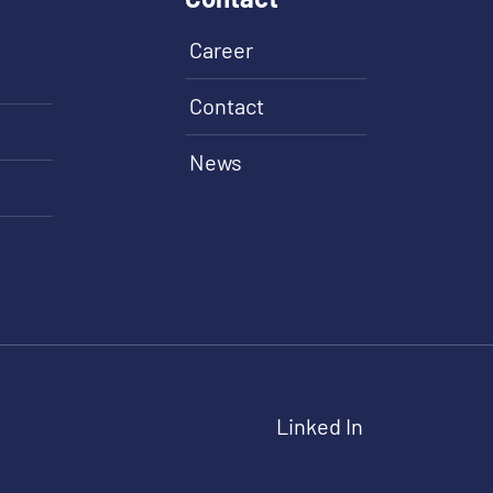
Career
Contact
News
Linked In