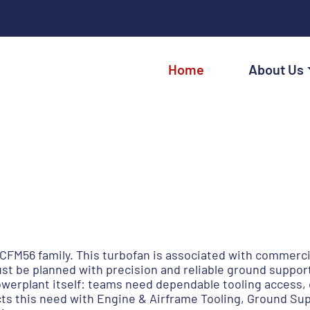
Home
About Us
CFM56 family. This turbofan is associated with commercia
t be planned with precision and reliable ground suppor
erplant itself: teams need dependable tooling access, 
ects this need with Engine & Airframe Tooling, Ground S