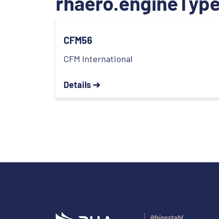
rhaero.engineType
CFM56
CFM International
Details ➔