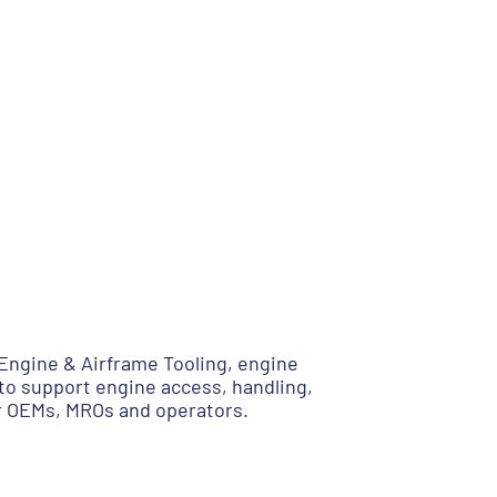
ngine & Airframe Tooling, engine
to support engine access, handling,
or OEMs, MROs and operators.