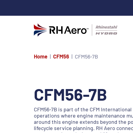
Home
CFM56
CFM56-7B
CFM56-7B
CFM56-7B is part of the CFM International 
operations where engine maintenance mus
around this engine extends beyond the pow
lifecycle service planning. RH Aero conn