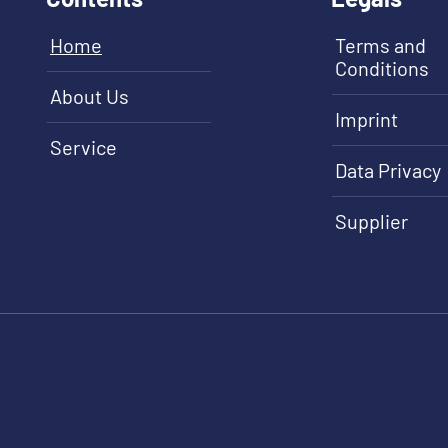
Home
Terms and
Conditions
About Us
Imprint
Service
Data Privacy
Supplier