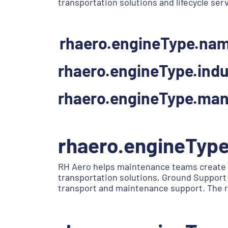
transportation solutions and lifecycle ser
rhaero.engineType.na
rhaero.engineType.indu
rhaero.engineType.man
rhaero.engineTyp
RH Aero helps maintenance teams create 
transportation solutions, Ground Support 
transport and maintenance support. The r