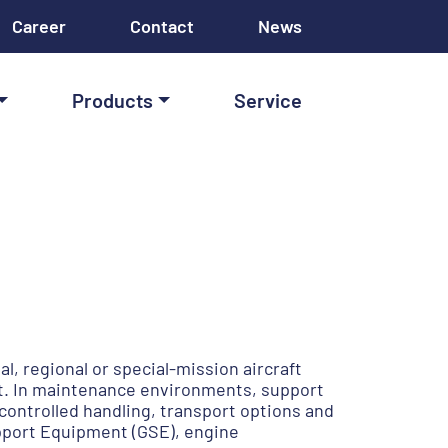
Career
Contact
News
Products
Service
l, regional or special-mission aircraft
t. In maintenance environments, support
controlled handling, transport options and
upport Equipment (GSE), engine