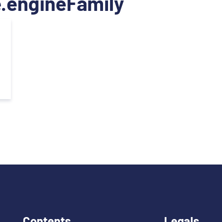
.engineFamily
Contents
Legals