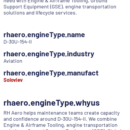
need with Engine & Airframe Tooling, Ground
Support Equipment (GSE), engine transportation
solutions and lifecycle services.
rhaero.engineType.name
D-30U-154-II
rhaero.engineType.industry
Aviation
rhaero.engineType.manufact
Soloviev
rhaero.engineType.whyus
RH Aero helps maintenance teams create capacity
and confidence around D-30U-154-II. We combine
Engine & Airframe Tooling, engine transportation