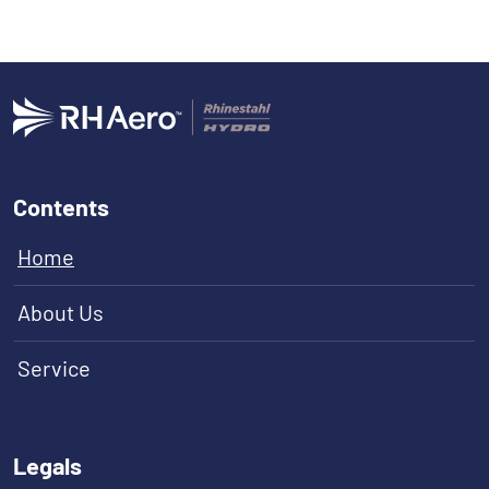
Contents
Home
About Us
Service
Legals