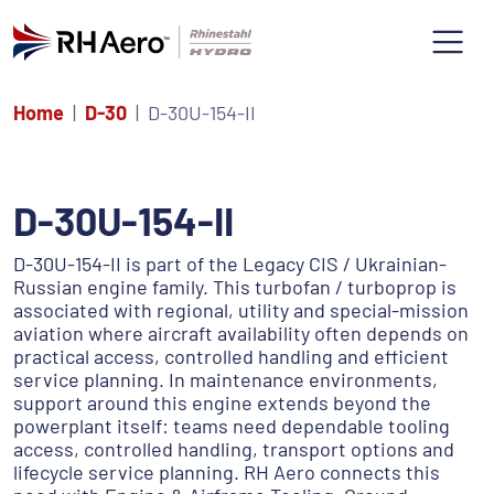
Home
D-30
D-30U-154-II
D-30U-154-II
D-30U-154-II is part of the Legacy CIS / Ukrainian-
Russian engine family. This turbofan / turboprop is
associated with regional, utility and special-mission
aviation where aircraft availability often depends on
practical access, controlled handling and efficient
service planning. In maintenance environments,
support around this engine extends beyond the
powerplant itself: teams need dependable tooling
access, controlled handling, transport options and
lifecycle service planning. RH Aero connects this