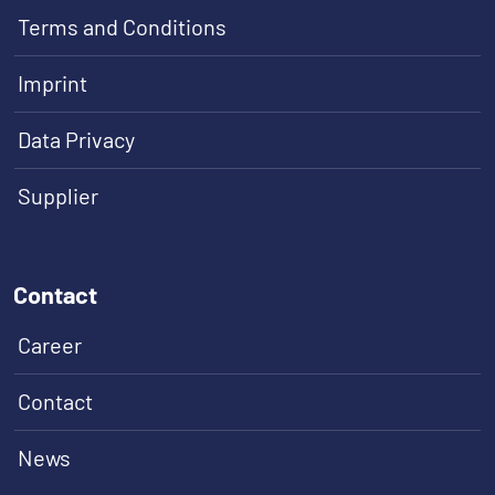
Terms and Conditions
Imprint
Data Privacy
Supplier
Contact
Career
Contact
News