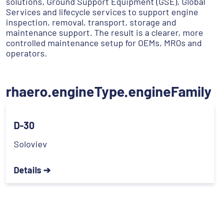
solutions, Ground Support Equipment (GSE), Global
Services and lifecycle services to support engine
inspection, removal, transport, storage and
maintenance support. The result is a clearer, more
controlled maintenance setup for OEMs, MROs and
operators.
rhaero.engineType.engineFamily
D-30
Soloviev
Details ➔