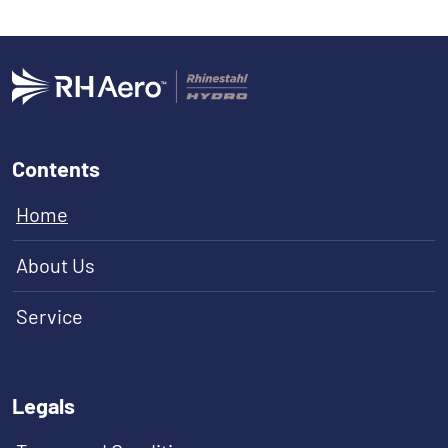
Contents
Home
About Us
Service
Legals