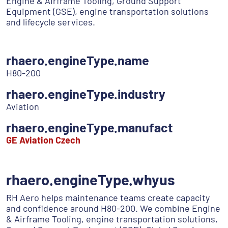
Engine & Airframe Tooling, Ground Support
Equipment (GSE), engine transportation solutions
and lifecycle services.
rhaero.engineType.name
H80-200
rhaero.engineType.industry
Aviation
rhaero.engineType.manufact
GE Aviation Czech
rhaero.engineType.whyus
RH Aero helps maintenance teams create capacity
and confidence around H80-200. We combine Engine
& Airframe Tooling, engine transportation solutions,