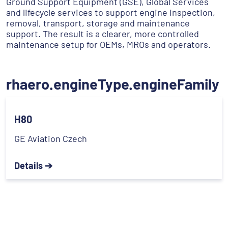
Ground Support Equipment (GSE), Global Services
and lifecycle services to support engine inspection,
removal, transport, storage and maintenance
support. The result is a clearer, more controlled
maintenance setup for OEMs, MROs and operators.
rhaero.engineType.engineFamily
H80
GE Aviation Czech
Details ➔