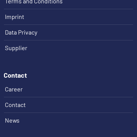
Terms and Conditions
Imprint
Data Privacy
Supplier
Contact
Career
Contact
News