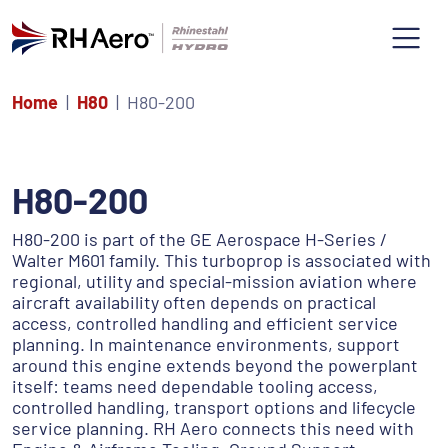
Home
H80
H80-200
H80-200
H80-200 is part of the GE Aerospace H-Series /
Walter M601 family. This turboprop is associated with
regional, utility and special-mission aviation where
aircraft availability often depends on practical
access, controlled handling and efficient service
planning. In maintenance environments, support
around this engine extends beyond the powerplant
itself: teams need dependable tooling access,
controlled handling, transport options and lifecycle
service planning. RH Aero connects this need with