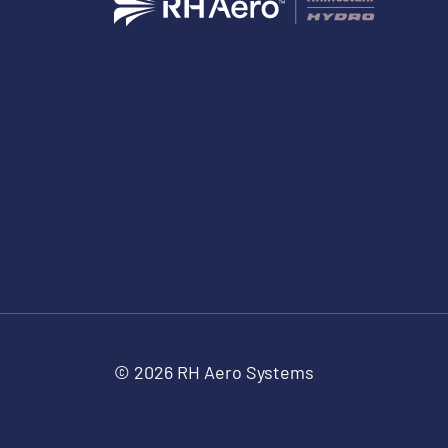
© 2026 RH Aero Systems