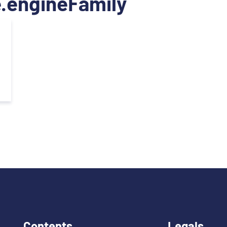
.engineFamily
Contents
Legals