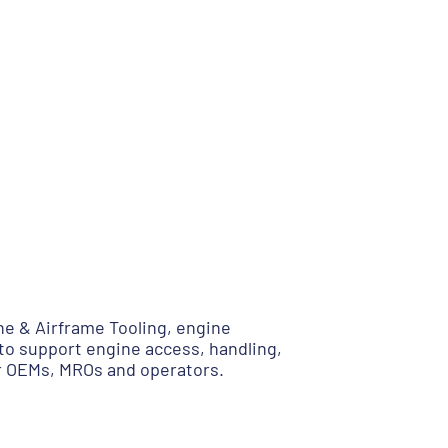
e & Airframe Tooling, engine
to support engine access, handling,
or OEMs, MROs and operators.