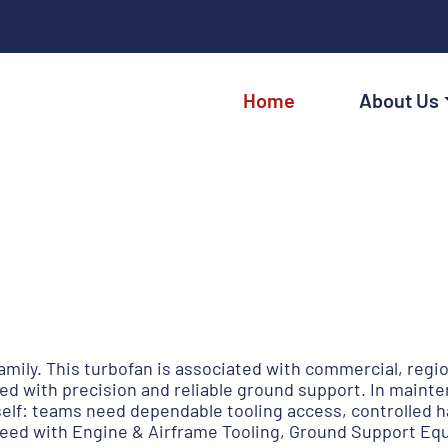
Home
About Us
amily. This turbofan is associated with commercial, regio
 with precision and reliable ground support. In maint
lf: teams need dependable tooling access, controlled ha
need with Engine & Airframe Tooling, Ground Support Eq