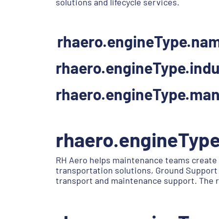
solutions and lifecycle services.
rhaero.engineType.na
rhaero.engineType.indu
rhaero.engineType.man
rhaero.engineTyp
RH Aero helps maintenance teams create 
transportation solutions, Ground Support 
transport and maintenance support. The r