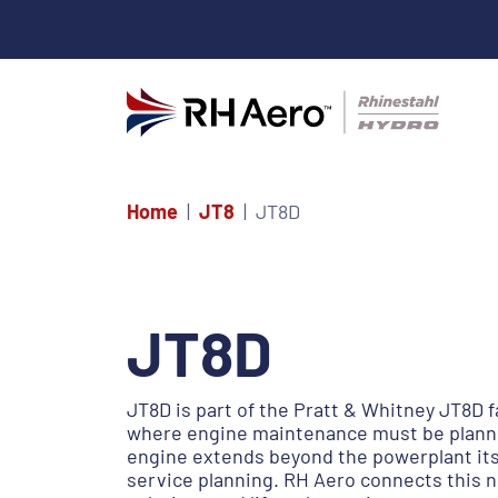
Home
JT8
JT8D
JT8D
JT8D is part of the Pratt & Whitney JT8D f
where engine maintenance must be planned
engine extends beyond the powerplant itse
service planning. RH Aero connects this 