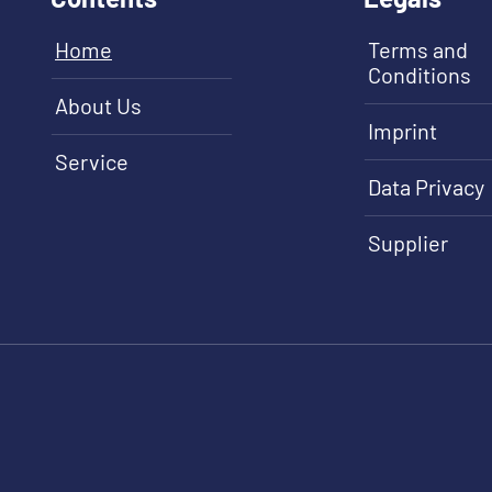
Home
Terms and
Conditions
About Us
Imprint
Service
Data Privacy
Supplier