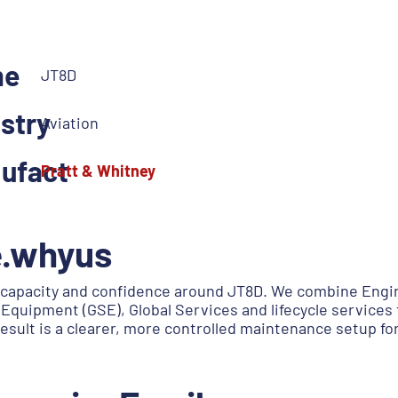
me
JT8D
stry
Aviation
ufact
Pratt & Whitney
e.whyus
capacity and confidence around JT8D. We combine Engin
Equipment (GSE), Global Services and lifecycle services 
esult is a clearer, more controlled maintenance setup f