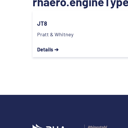
rhaero.engineType
JT8
Pratt & Whitney
Details ➔