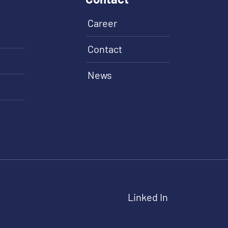
Career
Contact
News
Linked In