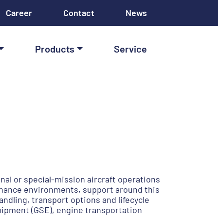
Career
Contact
News
Products
Service
nal or special-mission aircraft operations
enance environments, support around this
ndling, transport options and lifecycle
uipment (GSE), engine transportation