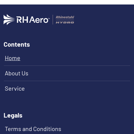
Contents
Home
About Us
Service
Legals
Terms and Conditions