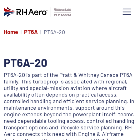
Home
PT6A
PT6A-20
PT6A-20
PT6A-20 is part of the Pratt & Whitney Canada PT6A
family. This turboprop is associated with regional,
utility and special-mission aviation where aircraft
availability often depends on practical access,
controlled handling and efficient service planning. In
maintenance environments, support around this
engine extends beyond the powerplant itself: teams
need dependable tooling access, controlled handling,
transport options and lifecycle service planning. RH
Aero connects this need with Engine & Airframe