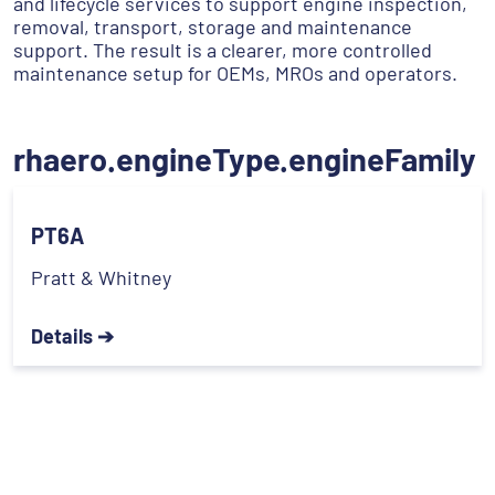
and lifecycle services to support engine inspection,
removal, transport, storage and maintenance
support. The result is a clearer, more controlled
maintenance setup for OEMs, MROs and operators.
rhaero.engineType.engineFamily
PT6A
Pratt & Whitney
Details ➔