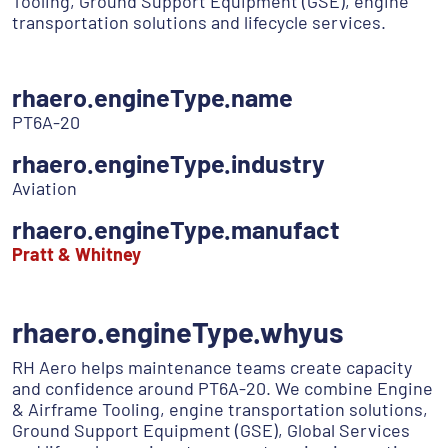
Tooling, Ground Support Equipment (GSE), engine
transportation solutions and lifecycle services.
rhaero.engineType.name
PT6A-20
rhaero.engineType.industry
Aviation
rhaero.engineType.manufact
Pratt & Whitney
rhaero.engineType.whyus
RH Aero helps maintenance teams create capacity
and confidence around PT6A-20. We combine Engine
& Airframe Tooling, engine transportation solutions,
Ground Support Equipment (GSE), Global Services