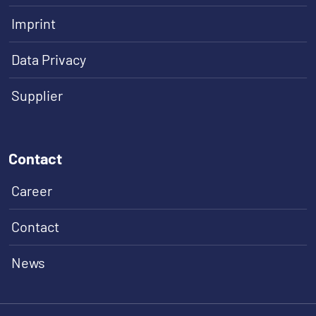
Imprint
Data Privacy
Supplier
Contact
Career
Contact
News