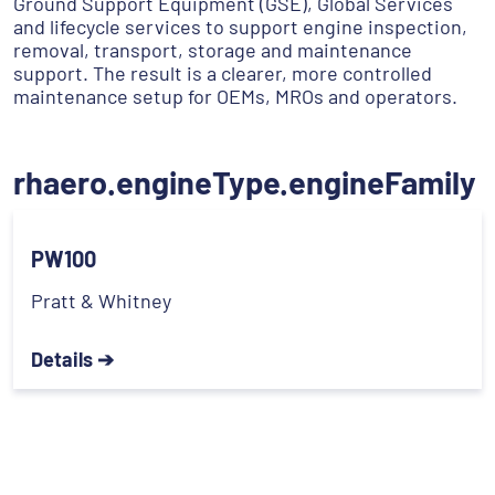
Ground Support Equipment (GSE), Global Services
and lifecycle services to support engine inspection,
removal, transport, storage and maintenance
support. The result is a clearer, more controlled
maintenance setup for OEMs, MROs and operators.
rhaero.engineType.engineFamily
PW100
Pratt & Whitney
Details ➔