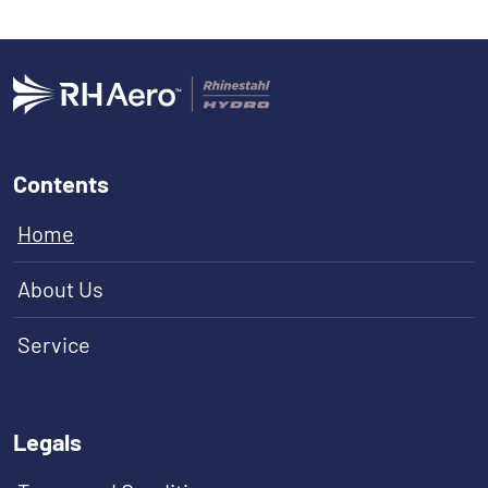
Contents
Home
About Us
Service
Legals