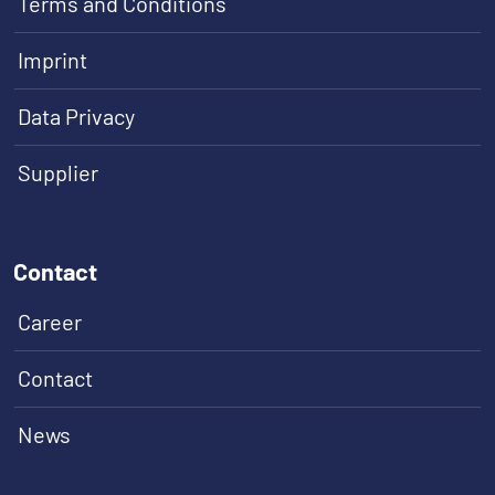
Terms and Conditions
Imprint
Data Privacy
Supplier
Contact
Career
Contact
News