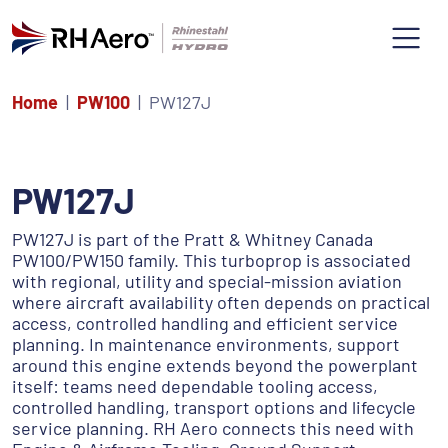
Home
PW100
PW127J
PW127J
PW127J is part of the Pratt & Whitney Canada
PW100/PW150 family. This turboprop is associated
with regional, utility and special-mission aviation
where aircraft availability often depends on practical
access, controlled handling and efficient service
planning. In maintenance environments, support
around this engine extends beyond the powerplant
itself: teams need dependable tooling access,
controlled handling, transport options and lifecycle
service planning. RH Aero connects this need with