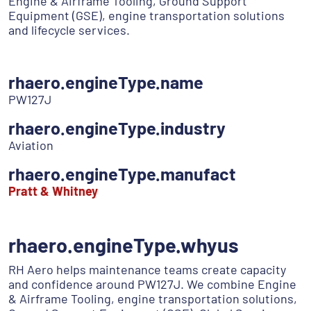
Engine & Airframe Tooling, Ground Support
Equipment (GSE), engine transportation solutions
and lifecycle services.
rhaero.engineType.name
PW127J
rhaero.engineType.industry
Aviation
rhaero.engineType.manufact
Pratt & Whitney
rhaero.engineType.whyus
RH Aero helps maintenance teams create capacity
and confidence around PW127J. We combine Engine
& Airframe Tooling, engine transportation solutions,