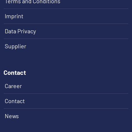
Terms and Conditions
Imprint
Data Privacy
Supplier
Contact
Career
Contact
News