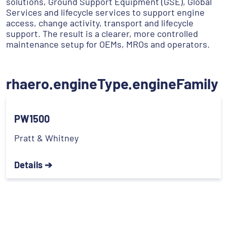
solutions, Ground Support Equipment (GSE), Global
Services and lifecycle services to support engine
access, change activity, transport and lifecycle
support. The result is a clearer, more controlled
maintenance setup for OEMs, MROs and operators.
rhaero.engineType.engineFamily
PW1500
Pratt & Whitney
Details ➔