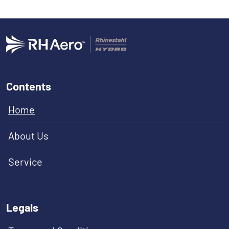
Contents
Home
About Us
Service
Legals