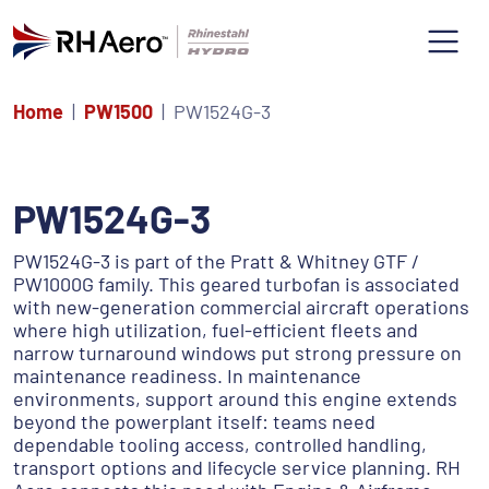
Home
PW1500
PW1524G-3
PW1524G-3
PW1524G-3 is part of the Pratt & Whitney GTF /
PW1000G family. This geared turbofan is associated
with new-generation commercial aircraft operations
where high utilization, fuel-efficient fleets and
narrow turnaround windows put strong pressure on
maintenance readiness. In maintenance
environments, support around this engine extends
beyond the powerplant itself: teams need
dependable tooling access, controlled handling,
transport options and lifecycle service planning. RH