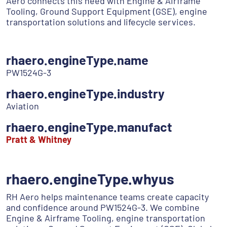
Aero connects this need with Engine & Airframe
Tooling, Ground Support Equipment (GSE), engine
transportation solutions and lifecycle services.
rhaero.engineType.name
PW1524G-3
rhaero.engineType.industry
Aviation
rhaero.engineType.manufact
Pratt & Whitney
rhaero.engineType.whyus
RH Aero helps maintenance teams create capacity
and confidence around PW1524G-3. We combine
Engine & Airframe Tooling, engine transportation