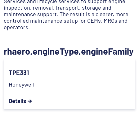
Services and lifecycle services to support engine
inspection, removal, transport, storage and
maintenance support. The result is a clearer, more
controlled maintenance setup for OEMs, MROs and
operators.
rhaero.engineType.engineFamily
TPE331
Honeywell
Details ➔