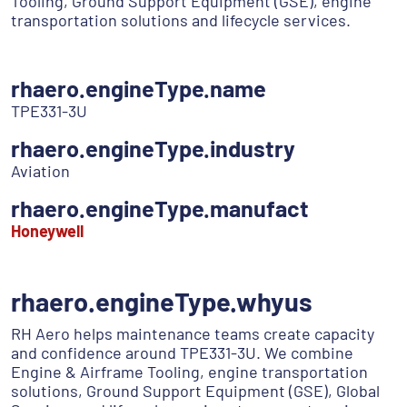
Tooling, Ground Support Equipment (GSE), engine
transportation solutions and lifecycle services.
rhaero.engineType.name
TPE331-3U
rhaero.engineType.industry
Aviation
rhaero.engineType.manufact
Honeywell
rhaero.engineType.whyus
RH Aero helps maintenance teams create capacity
and confidence around TPE331-3U. We combine
Engine & Airframe Tooling, engine transportation
solutions, Ground Support Equipment (GSE), Global