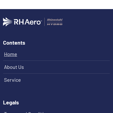
Contents
Home
About Us
Service
Legals