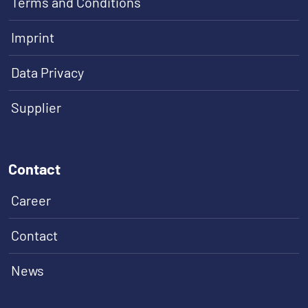
Terms and Conditions
Imprint
Data Privacy
Supplier
Contact
Career
Contact
News