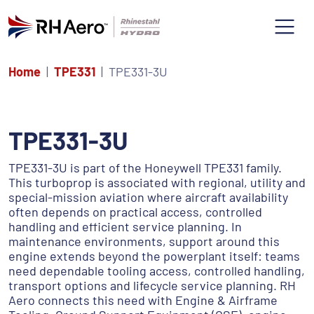
Home
TPE331
TPE331-3U
TPE331-3U
TPE331-3U is part of the Honeywell TPE331 family.
This turboprop is associated with regional, utility and
special-mission aviation where aircraft availability
often depends on practical access, controlled
handling and efficient service planning. In
maintenance environments, support around this
engine extends beyond the powerplant itself: teams
need dependable tooling access, controlled handling,
transport options and lifecycle service planning. RH
Aero connects this need with Engine & Airframe