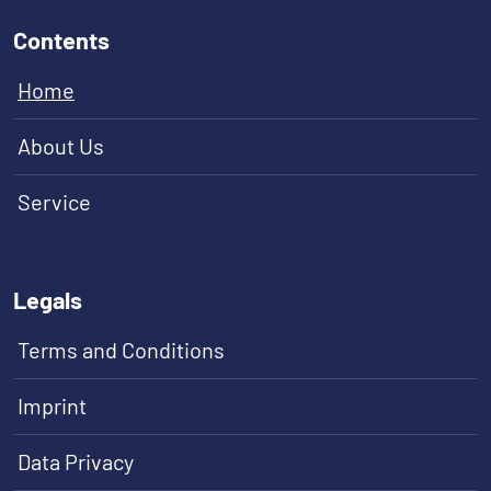
Contents
Home
About Us
Service
Legals
Terms and Conditions
Imprint
Data Privacy