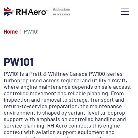
Home
PW101
PW101
PW101 is a Pratt & Whitney Canada PW100-series
turboprop used across regional and utility aircraft,
where engine maintenance depends on safe access,
controlled movement and reliable planning. From
inspection and removal to storage, transport and
return-to-service preparation, the maintenance
environment is shaped by variant-level turboprop
support with emphasis on controlled handling and
service planning. RH Aero connects this engine
context with aviation support equipment and