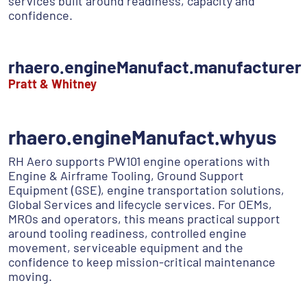
services built around readiness, capacity and
confidence.
rhaero.engineManufact.manufacturer
Pratt & Whitney
rhaero.engineManufact.whyus
RH Aero supports PW101 engine operations with
Engine & Airframe Tooling, Ground Support
Equipment (GSE), engine transportation solutions,
Global Services and lifecycle services. For OEMs,
MROs and operators, this means practical support
around tooling readiness, controlled engine
movement, serviceable equipment and the
confidence to keep mission-critical maintenance
moving.