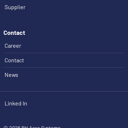
Supplier
Contact
Career
Contact
News
Linked In
© 2026 RH Aero Systems