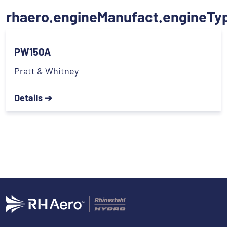
rhaero.engineManufact.engineTy
PW150A
Pratt & Whitney
Details ➔