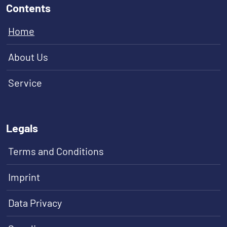
Contents
Home
About Us
Service
Legals
Terms and Conditions
Imprint
Data Privacy