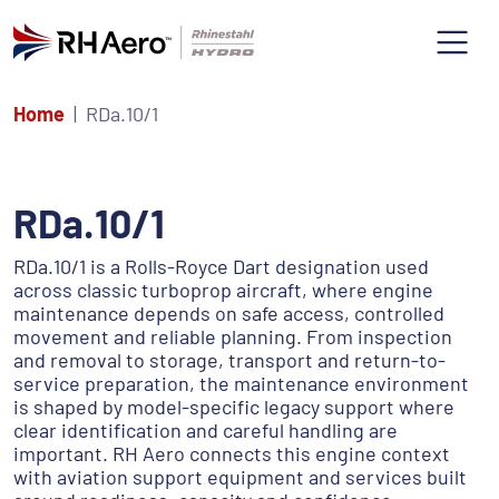
Home
RDa.10/1
RDa.10/1
RDa.10/1 is a Rolls-Royce Dart designation used
across classic turboprop aircraft, where engine
maintenance depends on safe access, controlled
movement and reliable planning. From inspection
and removal to storage, transport and return-to-
service preparation, the maintenance environment
is shaped by model-specific legacy support where
clear identification and careful handling are
important. RH Aero connects this engine context
with aviation support equipment and services built