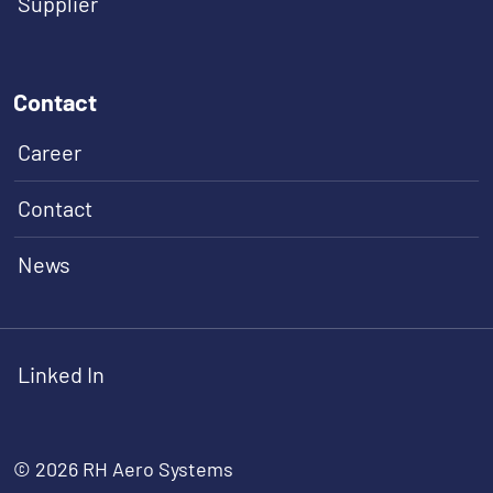
Supplier
Contact
Career
Contact
News
Linked In
© 2026 RH Aero Systems