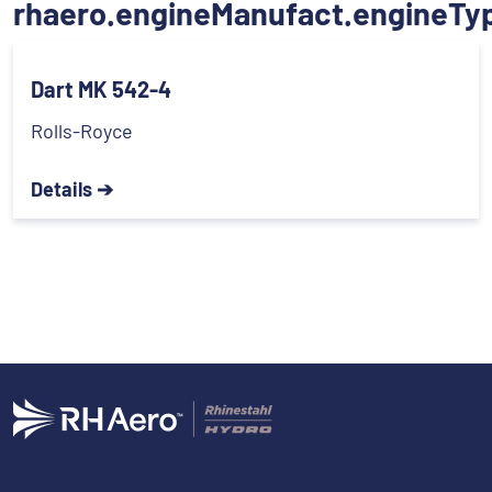
rhaero.engineManufact.engineTy
Dart MK 542-4
Rolls-Royce
Details ➔