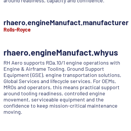
around readiness, capacity and confidence.
rhaero.engineManufact.manufacturer
Rolls-Royce
rhaero.engineManufact.whyus
RH Aero supports RDa.10/1 engine operations with
Engine & Airframe Tooling, Ground Support
Equipment (GSE), engine transportation solutions,
Global Services and lifecycle services. For OEMs,
MROs and operators, this means practical support
around tooling readiness, controlled engine
movement, serviceable equipment and the
confidence to keep mission-critical maintenance
moving.