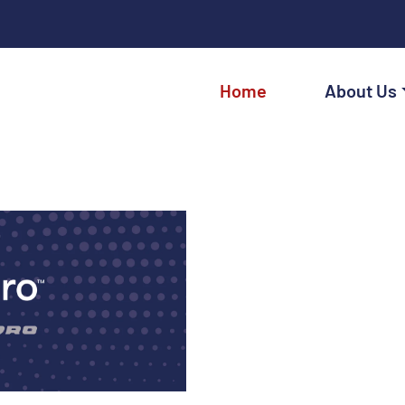
Home
About Us