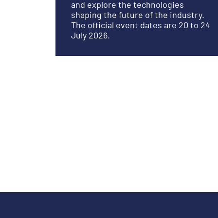
and explore the technologies
shaping the future of the industry.
The official event dates are 20 to 24
July 2026.