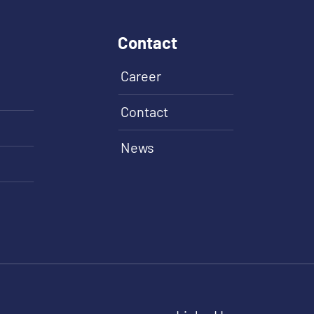
Contact
Career
Contact
News