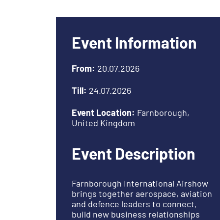
Event Information
From:
20.07.2026
Till:
24.07.2026
Event Location:
Farnborough,
United Kingdom
Event Description
Farnborough International Airshow
brings together aerospace, aviation
and defence leaders to connect,
build new business relationships