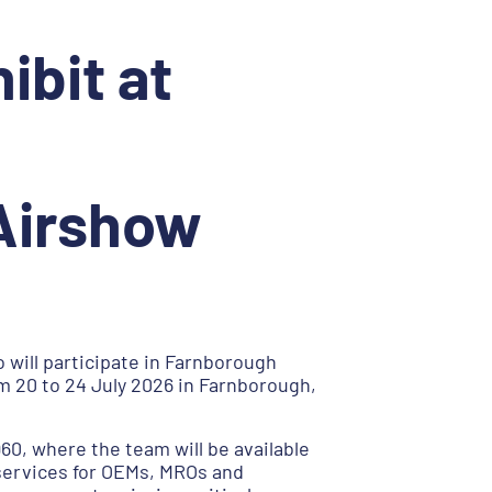
ibit at
 Airshow
 will participate in Farnborough
m 20 to 24 July 2026 in Farnborough,
960, where the team will be available
services for OEMs, MROs and