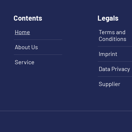
Contents
Legals
Home
Terms and
Conditions
About Us
Imprint
Service
Data Privacy
Supplier