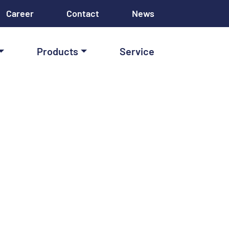
Career
Contact
News
Products
Service