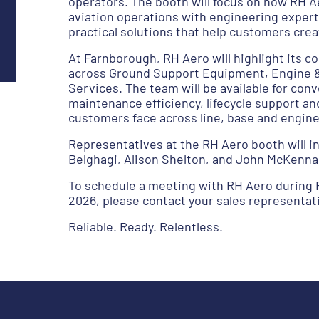
operators. The booth will focus on how RH A
aviation operations with engineering expert
practical solutions that help customers cre
At Farnborough, RH Aero will highlight its
across Ground Support Equipment, Engine & 
Services. The team will be available for con
maintenance efficiency, lifecycle support an
customers face across line, base and engin
Representatives at the RH Aero booth will 
Belghagi, Alison Shelton, and John McKenna
To schedule a meeting with RH Aero during 
2026, please contact your sales representati
Reliable. Ready. Relentless.