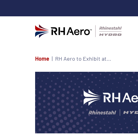
Home
RH Aero to Exhibit at...