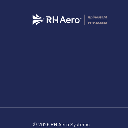
© 2026 RH Aero Systems