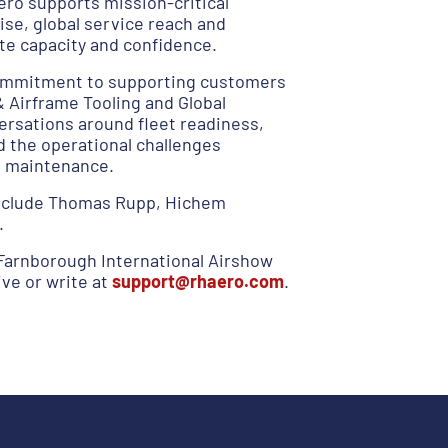
ero supports mission-critical
ise, global service reach and
ate capacity and confidence.
 commitment to supporting customers
Airframe Tooling and Global
versations around fleet readiness,
d the operational challenges
e maintenance.
include Thomas Rupp, Hichem
.
Farnborough International Airshow
ve or write at
support@rhaero.com
.