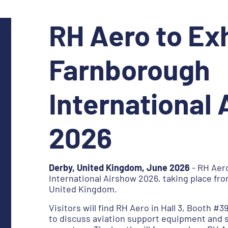
RH Aero to Exh
Farnborough
International
2026
Derby, United Kingdom, June 2026
- RH Aero
International Airshow 2026, taking place fro
United Kingdom.
Visitors will find RH Aero in Hall 3, Booth #3
to discuss aviation support equipment and 