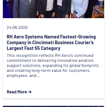
24.06.2026
RH Aero Systems Named Fastest-Growing
Company in Cincinnati Business Courier’s
Largest Fast 55 Category
This recognition reflects RH Aero’s continued
commitment to delivering innovative aviation
support solutions, expanding its global footprint,
and creating long-term value for customers,
employees, and...
Read More ➔