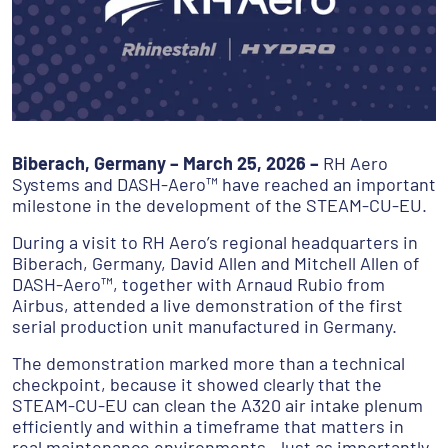
Biberach, Germany – March 25, 2026 –
RH Aero
Systems and DASH-Aero™ have reached an important
milestone in the development of the STEAM-CU-EU.
During a visit to RH Aero’s regional headquarters in
Biberach, Germany, David Allen and Mitchell Allen of
DASH-Aero™, together with Arnaud Rubio from
Airbus, attended a live demonstration of the first
serial production unit manufactured in Germany.
The demonstration marked more than a technical
checkpoint, because it showed clearly that the
STEAM-CU-EU can clean the A320 air intake plenum
efficiently and within a timeframe that matters in
real maintenance environments. Just as importantly,