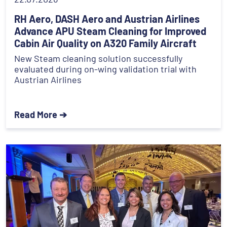
RH Aero, DASH Aero and Austrian Airlines
Advance APU Steam Cleaning for Improved
Cabin Air Quality on A320 Family Aircraft
New Steam cleaning solution successfully
evaluated during on-wing validation trial with
Austrian Airlines
Read More ➔