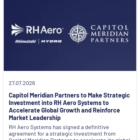
27.07.2026
Capitol Meridian Partners to Make Strategic
Investment into RH Aero Systems to
Accelerate Global Growth and Reinforce
Market Leadership
RH Aero Systems has signed a definitive
agreement for a strategic investment from
Capitol Meridian Partners to accelerate its global