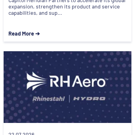
expansion, strengthen its product and service
capabilities, and sup...
Read More ➔
22.07.2026