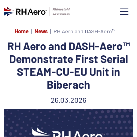
Home
News
RH Aero and DASH-Aero™...
RH Aero and DASH-Aero™
Demonstrate First Serial
STEAM-CU-EU Unit in
Biberach
26.03.2026