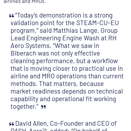
airlines and MROs.
“Today’s demonstration is a strong
validation point for the STEAM-CU-EU
program,” said Matthias Lange, Group
Lead Engineering Engine Wash at RH
Aero Systems. “What we saw in
Biberach was not only effective
cleaning performance, but a workflow
that is moving closer to practical use in
airline and MRO operations than current
methods. That matters, because
market readiness depends on technical
capability and operational fit working
together.”
David Allen, Co-Founder and CEO of
DASH-Aero™, added: “On behalf of