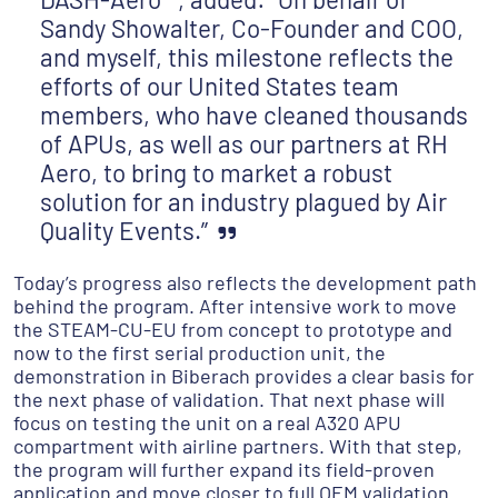
Sandy Showalter, Co-Founder and COO,
and myself, this milestone reflects the
efforts of our United States team
members, who have cleaned thousands
of APUs, as well as our partners at RH
Aero, to bring to market a robust
solution for an industry plagued by Air
Quality Events.”
Today’s progress also reflects the development path
behind the program. After intensive work to move
the STEAM-CU-EU from concept to prototype and
now to the first serial production unit, the
demonstration in Biberach provides a clear basis for
the next phase of validation. That next phase will
focus on testing the unit on a real A320 APU
compartment with airline partners. With that step,
the program will further expand its field-proven
application and move closer to full OEM validation.