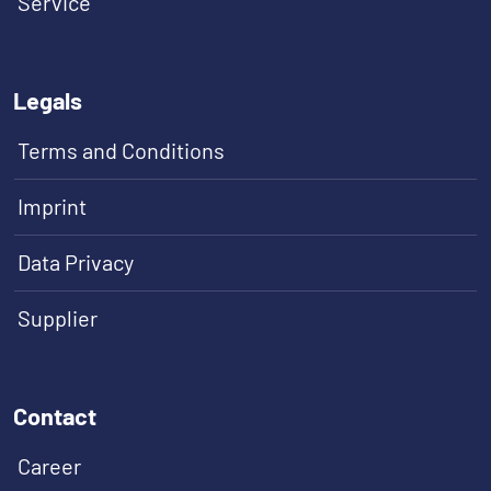
Service
Legals
Terms and Conditions
Imprint
Data Privacy
Supplier
Contact
Career