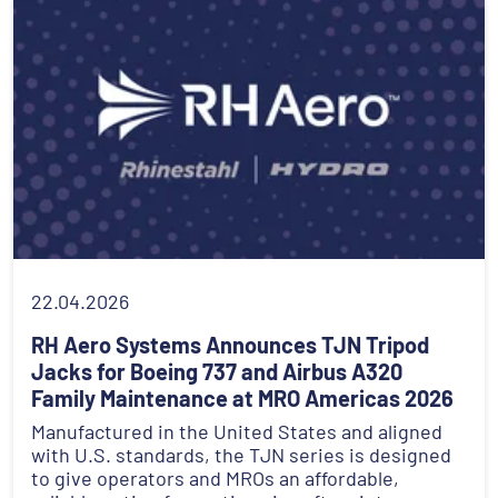
22.04.2026
RH Aero Systems Announces TJN Tripod
Jacks for Boeing 737 and Airbus A320
Family Maintenance at MRO Americas 2026
Manufactured in the United States and aligned
with U.S. standards, the TJN series is designed
to give operators and MROs an affordable,