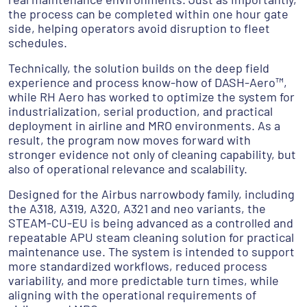
the process can be completed within one hour gate
side, helping operators avoid disruption to fleet
schedules.
Technically, the solution builds on the deep field
experience and process know-how of DASH-Aero™,
while RH Aero has worked to optimize the system for
industrialization, serial production, and practical
deployment in airline and MRO environments. As a
result, the program now moves forward with
stronger evidence not only of cleaning capability, but
also of operational relevance and scalability.
Designed for the Airbus narrowbody family, including
the A318, A319, A320, A321 and neo variants, the
STEAM-CU-EU is being advanced as a controlled and
repeatable APU steam cleaning solution for practical
maintenance use. The system is intended to support
more standardized workflows, reduced process
variability, and more predictable turn times, while
aligning with the operational requirements of