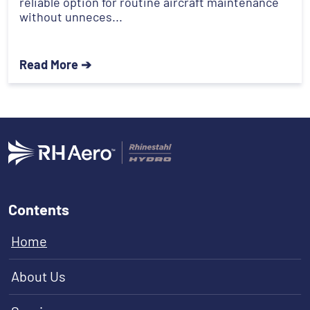
reliable option for routine aircraft maintenance
without unneces...
Read More ➔
Contents
Home
About Us