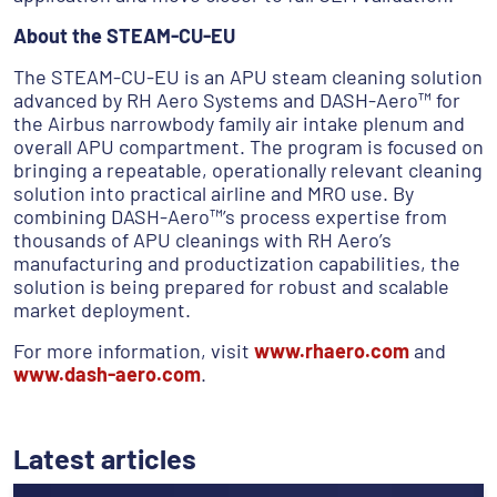
About the STEAM-CU-EU
The STEAM-CU-EU is an APU steam cleaning solution
advanced by RH Aero Systems and DASH-Aero™ for
the Airbus narrowbody family air intake plenum and
overall APU compartment. The program is focused on
bringing a repeatable, operationally relevant cleaning
solution into practical airline and MRO use. By
combining DASH-Aero™’s process expertise from
thousands of APU cleanings with RH Aero’s
manufacturing and productization capabilities, the
solution is being prepared for robust and scalable
market deployment.
For more information, visit
www.rhaero.com
and
www.dash-aero.com
.
Latest articles