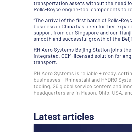
transportation assets without the need for
Rolls-Royce engine-tool components to re
“The arrival of the first batch of Rolls-Ro
business in China has been further expan
support from our Singapore and our Tianjin
smooth and successful growth of the Beiji
RH Aero Systems Beijing Station joins the
integrated, OEM-licensed solution for eng
transport.
RH Aero Systems is reliable + ready, sett
businesses – Rhinestahl and HYDRO Syste
tooling, 26 global service centers and in
headquarters are in Mason, Ohio, USA, an
Latest articles