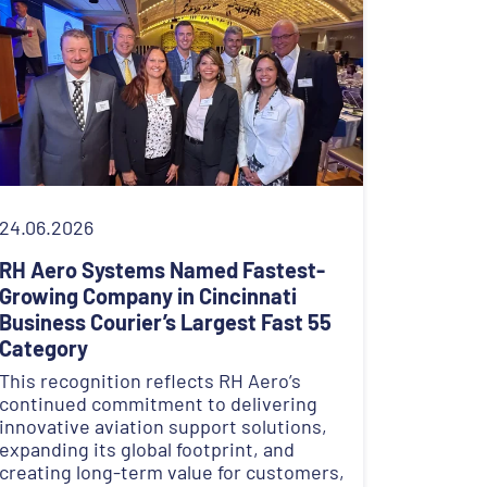
24.06.2026
RH Aero Systems Named Fastest-
Growing Company in Cincinnati
Business Courier’s Largest Fast 55
Category
This recognition reflects RH Aero’s
continued commitment to delivering
innovative aviation support solutions,
expanding its global footprint, and
creating long-term value for customers,