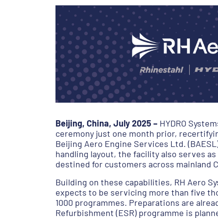
Beijing, China, July 2025 –
HYDRO Systems (
ceremony just one month prior, recertifyin
Beijing Aero Engine Services Ltd. (BAESL
handling layout, the facility also serves
destined for customers across mainland C
Building on these capabilities, RH Aero Sy
expects to be servicing more than five th
1000 programmes. Preparations are already
Refurbishment (ESR) programme is planned