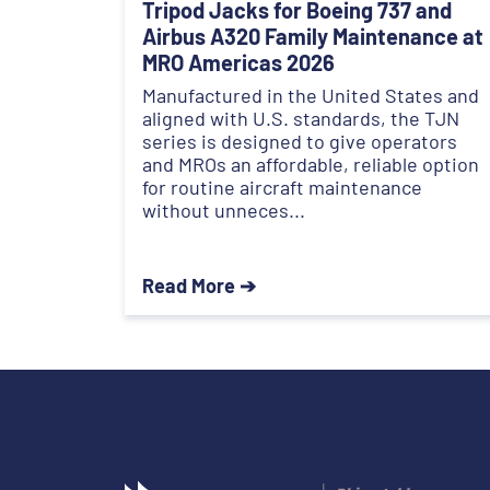
Tripod Jacks for Boeing 737 and
Airbus A320 Family Maintenance at
MRO Americas 2026
Manufactured in the United States and
aligned with U.S. standards, the TJN
series is designed to give operators
and MROs an affordable, reliable option
for routine aircraft maintenance
without unneces...
Read More ➔