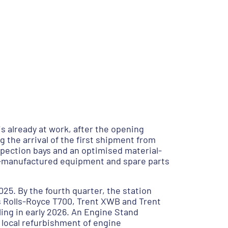
s already at work, after the opening
 the arrival of the first shipment from
pection bays and an optimised material-
ero-manufactured equipment and spare parts
025. By the fourth quarter, the station
’s Rolls-Royce T700, Trent XWB and Trent
ing in early 2026. An Engine Stand
 local refurbishment of engine