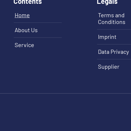
Contents
Legals
Home
Terms and
Conditions
About Us
Imprint
Service
Data Privacy
Supplier