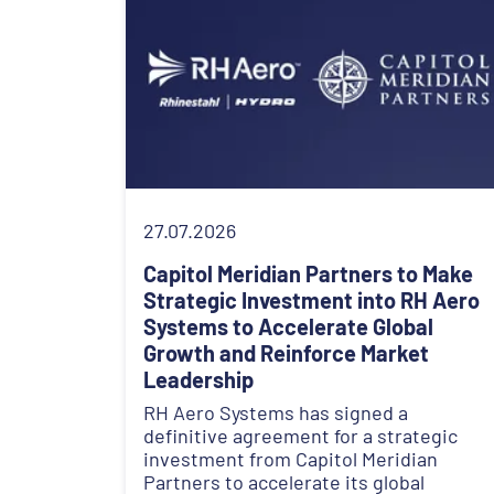
27.07.2026
Capitol Meridian Partners to Make
Strategic Investment into RH Aero
Systems to Accelerate Global
Growth and Reinforce Market
Leadership
RH Aero Systems has signed a
definitive agreement for a strategic
investment from Capitol Meridian
Partners to accelerate its global