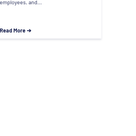
employees, and...
Read More ➔