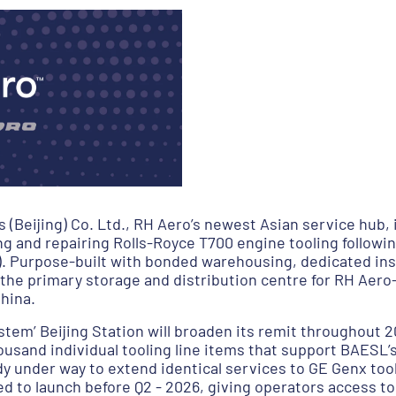
Beijing) Co. Ltd., RH Aero’s newest Asian service hub, i
g and repairing Rolls-Royce T700 engine tooling following
). Purpose-built with bonded warehousing, dedicated ins
 as the primary storage and distribution centre for RH A
hina.
stem’ Beijing Station will broaden its remit throughout 2
ousand individual tooling line items that support BAESL
 under way to extend identical services to GE Genx tool
 to launch before Q2 - 2026, giving operators access to