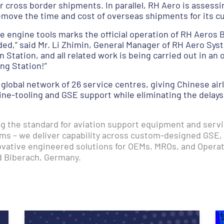
 cross border shipments. In parallel, RH Aero is assessin
move the time and cost of overseas shipments for its c
yce engine tools marks the official operation of RH Aeros B
ded,” said Mr. Li Zhimin, General Manager of RH Aero S
 Station, and all related work is being carried out in an 
ng Station!”
 global network of 26 service centres, giving Chinese air
ine-tooling and GSE support while eliminating the delay
ing the standard for aviation support equipment and serv
ms – we deliver capability across custom-designed GSE,
novative engineered solutions for OEMs, MROs, and Opera
d Biberach, Germany.