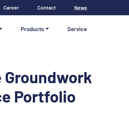
Career
Contact
News
Products
Service
he Groundwork
ce Portfolio