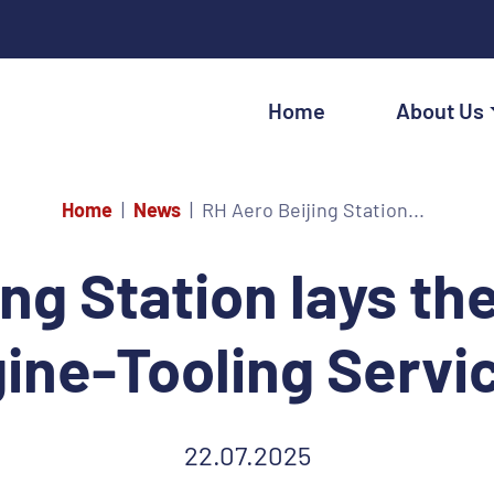
Home
About Us
Home
News
RH Aero Beijing Station...
ing Station lays t
gine-Tooling Servi
22.07.2025