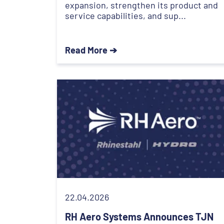
expansion, strengthen its product and
service capabilities, and sup...
Read More ➔
22.04.2026
RH Aero Systems Announces TJN