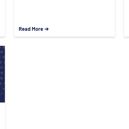
Read More ➔