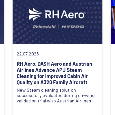
22.07.2026
RH Aero, DASH Aero and Austrian
Airlines Advance APU Steam
Cleaning for Improved Cabin Air
Quality on A320 Family Aircraft
New Steam cleaning solution
successfully evaluated during on-wing
validation trial with Austrian Airlines