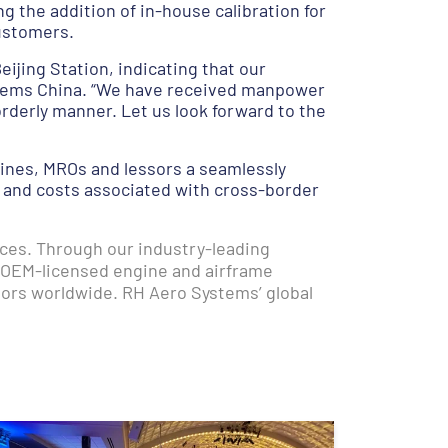
g the addition of in-house calibration for
ustomers.
eijing Station, indicating that our
ystems China. “We have received manpower
orderly manner. Let us look forward to the
lines, MROs and lessors a seamlessly
s and costs associated with cross-border
ices. Through our industry-leading
 OEM-licensed engine and airframe
tors worldwide. RH Aero Systems’ global