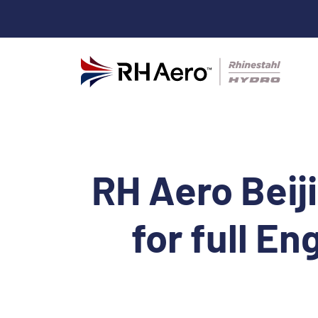
RH Aero Beij
for full En