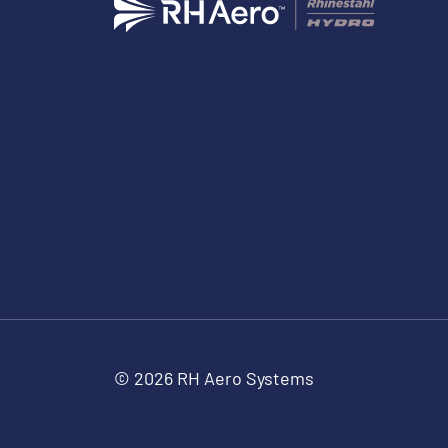
© 2026 RH Aero Systems