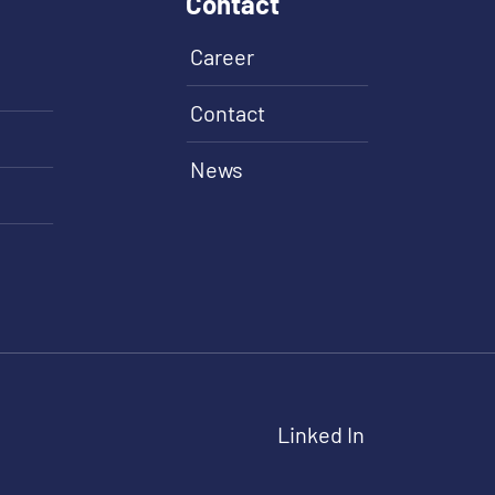
Contact
Career
Contact
News
Linked In