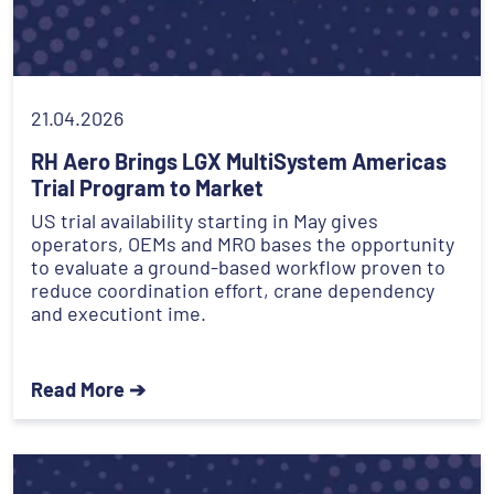
21.04.2026
RH Aero Brings LGX MultiSystem Americas
Trial Program to Market
US trial availability starting in May gives
operators, OEMs and MRO bases the opportunity
to evaluate a ground-based workflow proven to
reduce coordination effort, crane dependency
and executiont ime.
Read More ➔