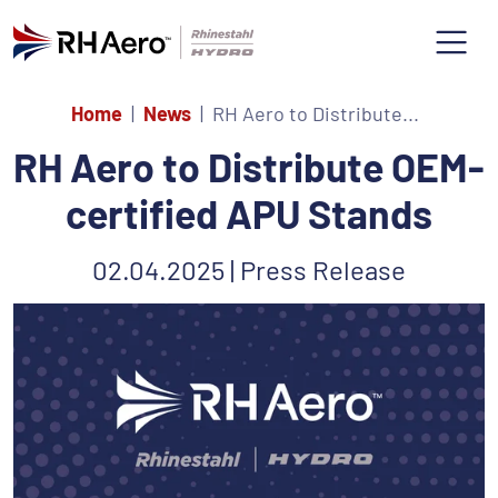
Home
News
RH Aero to Distribute...
RH Aero to Distribute OEM-
certified APU Stands
02.04.2025 | Press Release