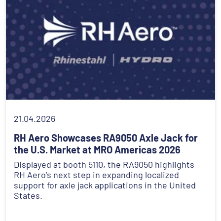
21.04.2026
RH Aero Showcases RA9050 Axle Jack for
the U.S. Market at MRO Americas 2026
Displayed at booth 5110, the RA9050 highlights
RH Aero’s next step in expanding localized
support for axle jack applications in the United
States.