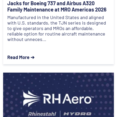
Jacks for Boeing 737 and Airbus A320
Family Maintenance at MRO Americas 2026
Manufactured in the United States and aligned
with U.S. standards, the TJN series is designed
to give operators and MROs an affordable,
reliable option for routine aircraft maintenance
without unneces...
Read More ➔