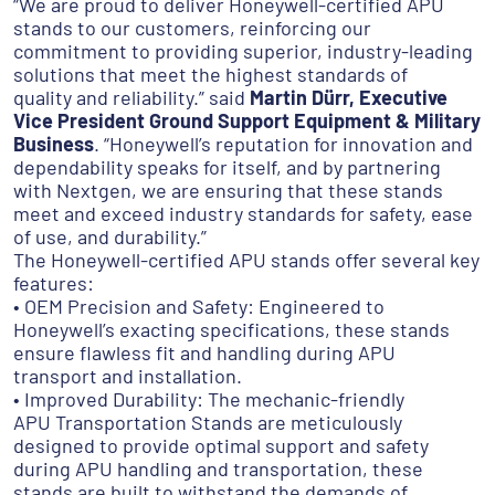
“We are proud to deliver Honeywell-certified APU
stands to our customers, reinforcing our
commitment to providing superior, industry-leading
solutions that meet the highest standards of
quality and reliability.” said
Martin Dürr, Executive
Vice President Ground Support Equipment & Military
Business
. “Honeywell’s reputation for innovation and
dependability speaks for itself, and by partnering
with Nextgen, we are ensuring that these stands
meet and exceed industry standards for safety, ease
of use, and durability.”
The Honeywell-certified APU stands offer several key
features:
• OEM Precision and Safety: Engineered to
Honeywell’s exacting specifications, these stands
ensure flawless fit and handling during APU
transport and installation.
• Improved Durability: The mechanic-friendly
APU Transportation Stands are meticulously
designed to provide optimal support and safety
during APU handling and transportation, these
stands are built to withstand the demands of