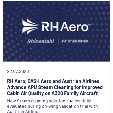
22.07.2026
RH Aero, DASH Aero and Austrian Airlines
Advance APU Steam Cleaning for Improved
Cabin Air Quality on A320 Family Aircraft
New Steam cleaning solution successfully
evaluated during on-wing validation trial with
Austrian Airlines