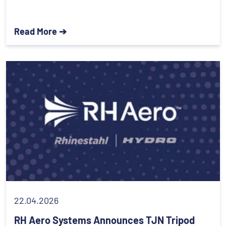
Read More ➔
22.04.2026
RH Aero Systems Announces TJN Tripod