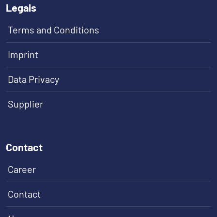
Legals
Terms and Conditions
Imprint
Data Privacy
Supplier
Contact
Career
Contact