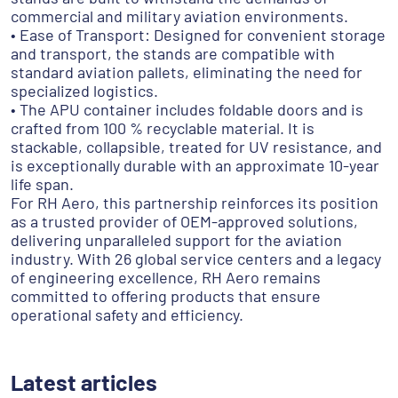
commercial and military aviation environments.
• Ease of Transport: Designed for convenient storage
and transport, the stands are compatible with
standard aviation pallets, eliminating the need for
specialized logistics.
• The APU container includes foldable doors and is
crafted from 100 % recyclable material. It is
stackable, collapsible, treated for UV resistance, and
is exceptionally durable with an approximate 10-year
life span.
For RH Aero, this partnership reinforces its position
as a trusted provider of OEM-approved solutions,
delivering unparalleled support for the aviation
industry. With 26 global service centers and a legacy
of engineering excellence, RH Aero remains
committed to offering products that ensure
operational safety and efficiency.
Latest articles