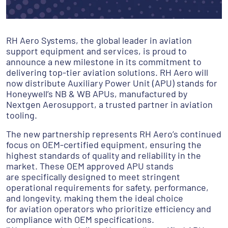
RH Aero Systems, the global leader in aviation
support equipment and services, is proud to
announce a new milestone in its commitment to
delivering top-tier aviation solutions. RH Aero will
now distribute Auxiliary Power Unit (APU) stands for
Honeywell’s NB & WB APUs, manufactured by
Nextgen Aerosupport, a trusted partner in aviation
tooling.
The new partnership represents RH Aero’s continued
focus on OEM-certified equipment, ensuring the
highest standards of quality and reliability in the
market. These OEM approved APU stands
are specifically designed to meet stringent
operational requirements for safety, performance,
and longevity, making them the ideal choice
for aviation operators who prioritize efficiency and
compliance with OEM specifications.