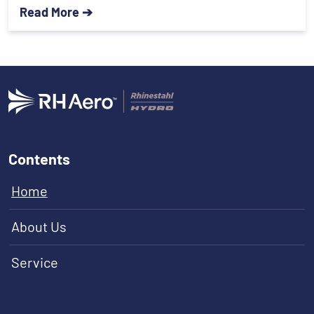
Read More ➔
Contents
Home
About Us
Service