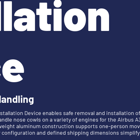
llation
ce
Handling
tallation Device enables safe removal and installation o
andle nose cowls on a variety of engines for the Airbus 
htweight aluminum construction supports one-person mov
 configuration and defined shipping dimensions simplify 