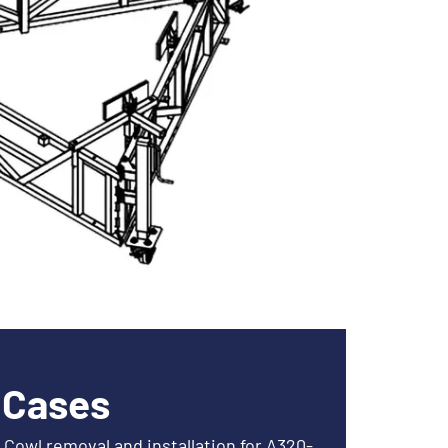
 Cases
Cowl removal and installation for A320-