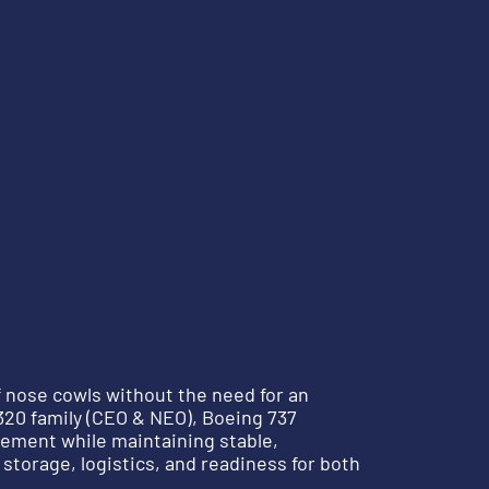
f nose cowls without the need for an
A320 family (CEO & NEO), Boeing 737
ement while maintaining stable,
storage, logistics, and readiness for both