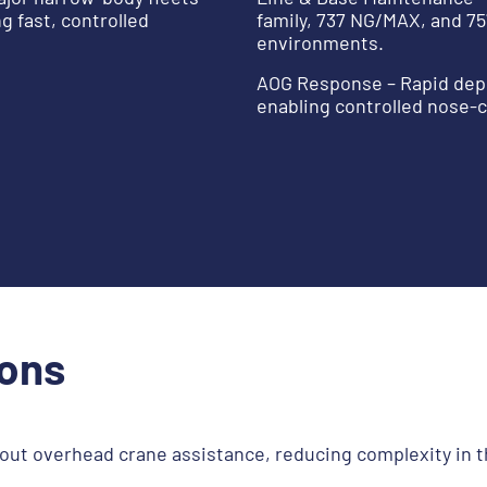
 fast, controlled
family, 737 NG/MAX, and 75
environments.
AOG Response – Rapid depl
enabling controlled nose-c
ions
out overhead crane assistance, reducing complexity in t