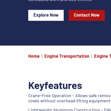
Explore Now
Contact Now
Home
Engine Transportation
Engine 
Keyfeatures
Crane-Free Operation – Allows safe remova
cowls without overhead lifting equipment
Lightweight Aluminum Construction – Fab