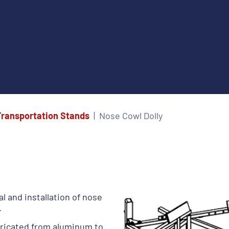
Transportation Stands
Nose Cowl Dolly
l and installation of nose
.
ricated from aluminum to