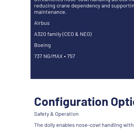
reducing crane dependency and supporting
maintenance.
Airbus
A320 family (CEO & NEO)
Boeing
737 NG/MAX • 757
Configuration Opt
Safety & Operation
The dolly enables nose-cowl handling with