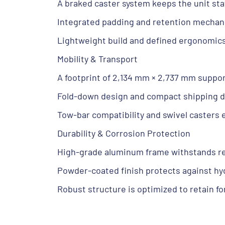
A braked caster system keeps the unit sta
Integrated padding and retention mechan
Lightweight build and defined ergonomi
Mobility & Transport
A footprint of 2,134 mm × 2,737 mm suppor
Fold-down design and compact shipping d
Tow-bar compatibility and swivel casters 
Durability & Corrosion Protection
High-grade aluminum frame withstands rep
Powder-coated finish protects against hydr
Robust structure is optimized to retain f