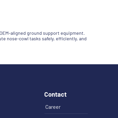
of OEM-aligned ground support equipment.
e nose-cowl tasks safely, efficiently, and
Contact
Career