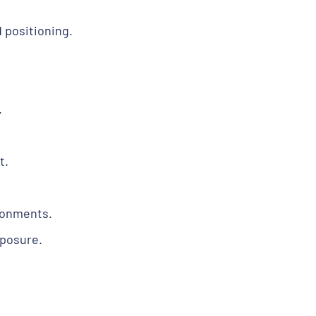
 positioning.
.
t.
ronments.
xposure.