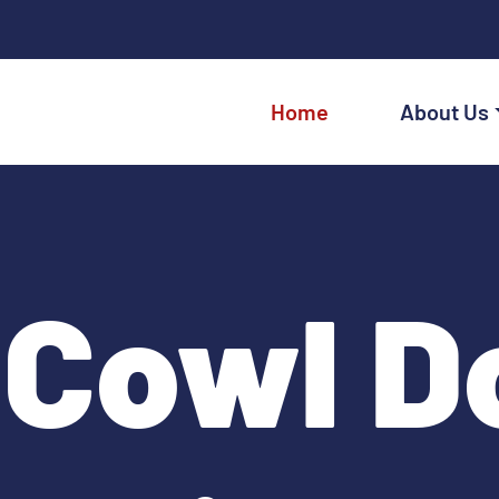
Home
About Us
Cowl Do