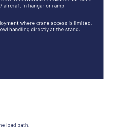
7 aircraft in hangar or ramp
oyment where crane access is limited,
owl handling directly at the stand.
he load path.