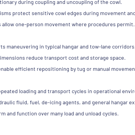
tionary during coupling and uncoupling of the cowl.
isms protect sensitive cowl edges during movement and
cs allow one-person movement where procedures permit.
ts maneuvering in typical hangar and tow-lane corridors
imensions reduce transport cost and storage space.
enable efficient repositioning by tug or manual movemen
eated loading and transport cycles in operational envi
aulic fluid, fuel, de-icing agents, and general hangar e
orm and function over many load and unload cycles.