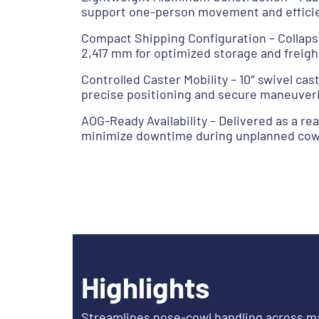
support one-person movement and efficien
Compact Shipping Configuration – Collap
2,417 mm for optimized storage and freigh
Controlled Caster Mobility – 10″ swivel ca
precise positioning and secure maneuver
AOG-Ready Availability – Delivered as a re
minimize downtime during unplanned cow
Highlights
Streamlines nose-cowl handling across m