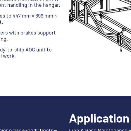
t handling in the hangar.
ses to 447 mm × 699 mm ×
t.
sters with brakes support
ing.
ady-to-ship AOG unit to
l work.
Application
ajor narrow-body fleets—
Line & Base Maintenance – 