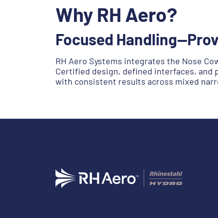
Why RH Aero?
Focused Handling—Prov
RH Aero Systems integrates the Nose Cowl
Certified design, defined interfaces, and 
with consistent results across mixed narr