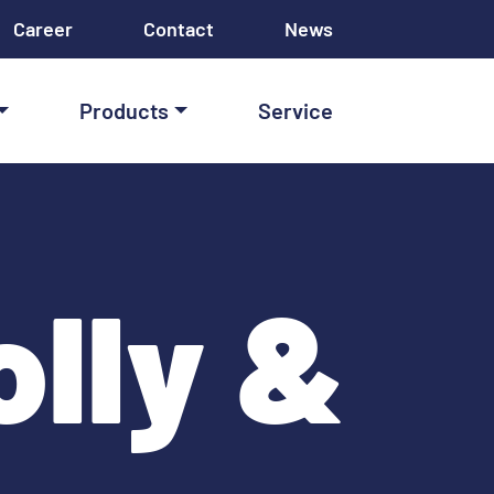
Career
Contact
News
Products
Service
lly &