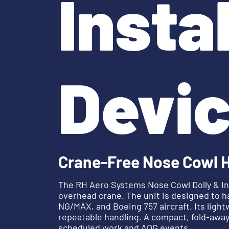
Insta
Devi
Crane-Free Nose Cowl 
The RH Aero Systems Nose Cowl Dolly & Ins
overhead crane. The unit is designed to h
NG/MAX, and Boeing 757 aircraft. Its lig
repeatable handling. A compact, fold-away
scheduled work and AOG events.