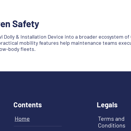
en Safety
 Dolly & Installation Device into a broader ecosystem 
practical mobility features help maintenance teams execut
ow-body fleets.
Contents
Legals
Home
Terms and
Conditions