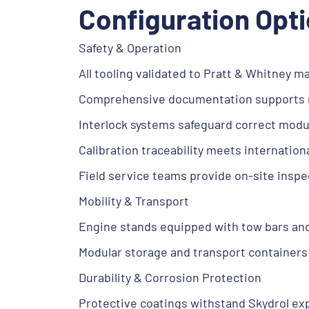
Configuration Opt
Safety & Operation
All tooling validated to Pratt & Whitney 
Comprehensive documentation supports re
Interlock systems safeguard correct modul
Calibration traceability meets internatio
Field service teams provide on-site inspe
Mobility & Transport
Engine stands equipped with tow bars an
Modular storage and transport containers f
Durability & Corrosion Protection
Protective coatings withstand Skydrol ex