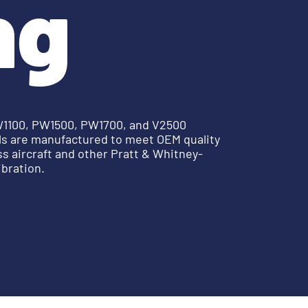
ng
PW1100, PW1500, PW1700, and V2500
ols are manufactured to meet OEM quality
s aircraft and other Pratt & Whitney-
ibration.