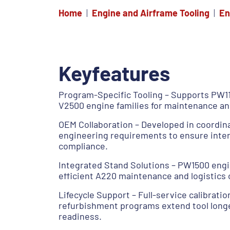
Home
Engine and Airframe Tooling
En
Keyfeatures
Program-Specific Tooling – Supports PW1
V2500 engine families for maintenance an
OEM Collaboration – Developed in coordin
engineering requirements to ensure inte
compliance.
Integrated Stand Solutions – PW1500 engi
efficient A220 maintenance and logistics 
Lifecycle Support – Full-service calibratio
refurbishment programs extend tool longe
readiness.