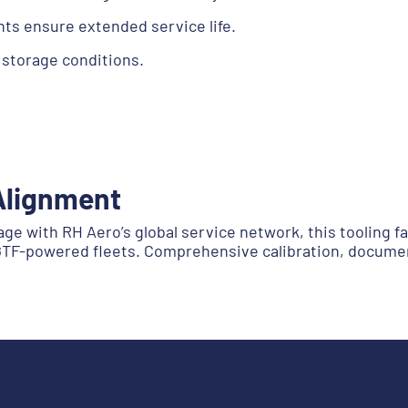
ts ensure extended service life.
 storage conditions.
Alignment
 with RH Aero’s global service network, this tooling fam
 GTF-powered fleets. Comprehensive calibration, docume