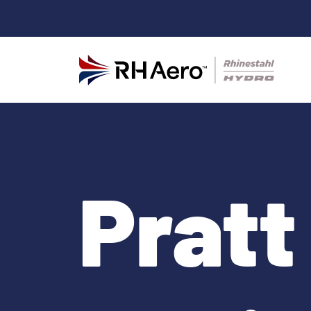
Pratt