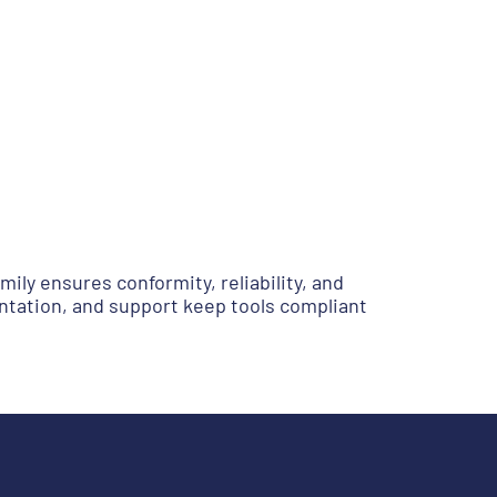
ily ensures conformity, reliability, and
ntation, and support keep tools compliant