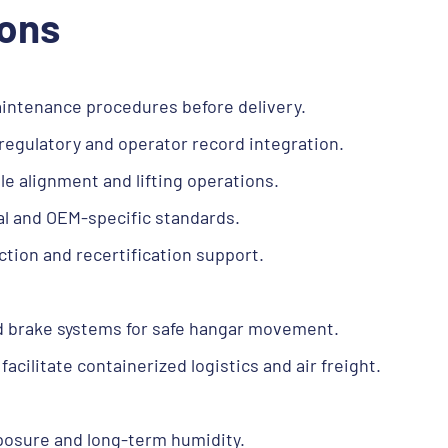
ions
maintenance procedures before delivery.
gulatory and operator record integration.
e alignment and lifting operations.
nal and OEM-specific standards.
ction and recertification support.
d brake systems for safe hangar movement.
acilitate containerized logistics and air freight.
posure and long-term humidity.