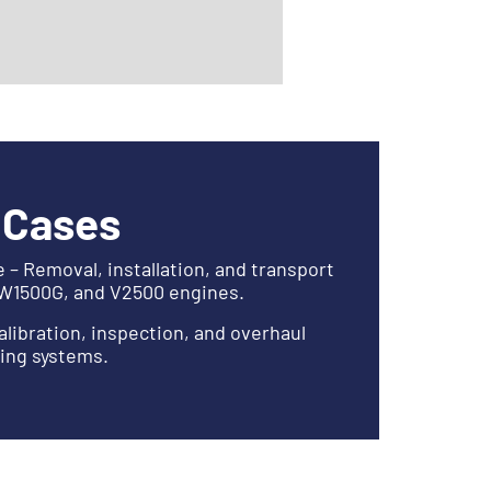
 Cases
– Removal, installation, and transport
PW1500G, and V2500 engines.
alibration, inspection, and overhaul
ling systems.