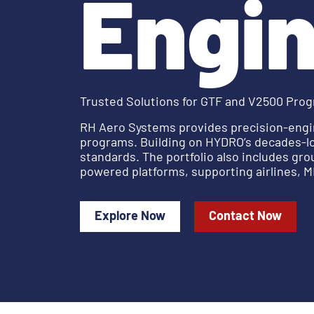
Engin
Trusted Solutions for GTF and V2500 Pro
RH Aero Systems provides precision-engi
programs. Building on HYDRO’s decades-lo
standards. The portfolio also includes gr
powered platforms, supporting airlines, MR
Explore Now
Contact Now