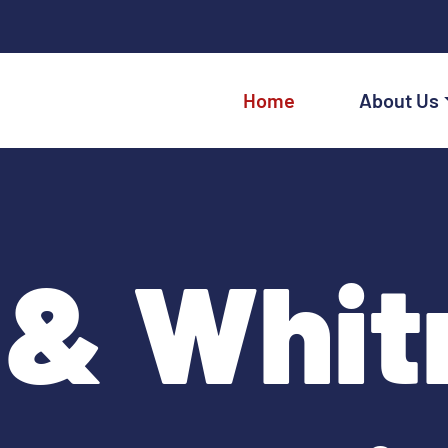
Home
About Us
 & Whit