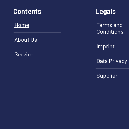
Contents
Legals
Home
Terms and
Conditions
About Us
Imprint
Service
Data Privacy
Supplier