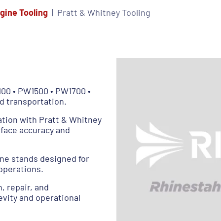
gine Tooling
Pratt & Whitney Tooling
100 • PW1500 • PW1700 •
d transportation.
ation with Pratt & Whitney
rface accuracy and
ne stands designed for
operations.
n, repair, and
vity and operational