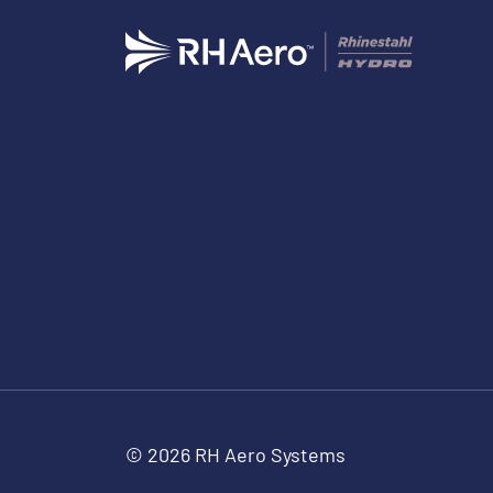
© 2026 RH Aero Systems