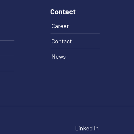
Contact
Career
Contact
News
Linked In