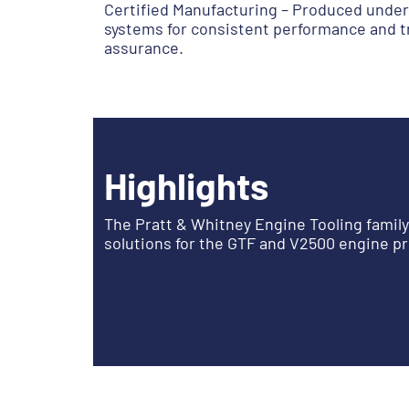
Certified Manufacturing – Produced under
systems for consistent performance and tr
assurance.
Highlights
The Pratt & Whitney Engine Tooling famil
solutions for the GTF and V2500 engine p