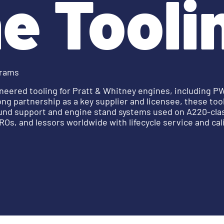
e Tooli
grams
neered tooling for Pratt & Whitney engines, including 
ng partnership as a key supplier and licensee, these to
ound support and engine stand systems used on A220-clas
Os, and lessors worldwide with lifecycle service and cal