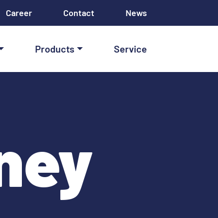
Career
Contact
News
Products
Service
ney