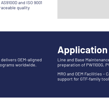
 AS9100D and ISO 9001
aceable quality
Application
y delivers OEM-aligned
Line and Base Maintenance 
rograms worldwide.
preparation of PW1100G, 
MRO and OEM Facilities – C
support for GTF-family too