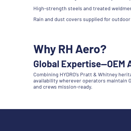
High-strength steels and treated weldmen
Rain and dust covers supplied for outdoor
Why RH Aero?
Global Expertise—OEM 
Combining HYDRO’s Pratt & Whitney heritage
availability wherever operators maintain
and crews mission-ready.