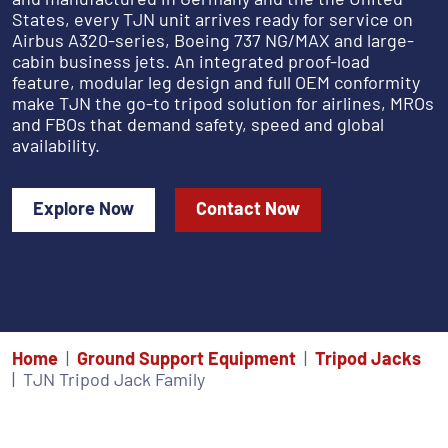
States, every TJN unit arrives ready for service on
Airbus A320-series, Boeing 737 NG/MAX and large-
cabin business jets. An integrated proof-load
feature, modular leg design and full OEM conformity
make TJN the go-to tripod solution for airlines, MROs
and FBOs that demand safety, speed and global
availability.
Explore Now
Contact Now
Home
Ground Support Equipment
Tripod Jacks
TJN Tripod Jack Family