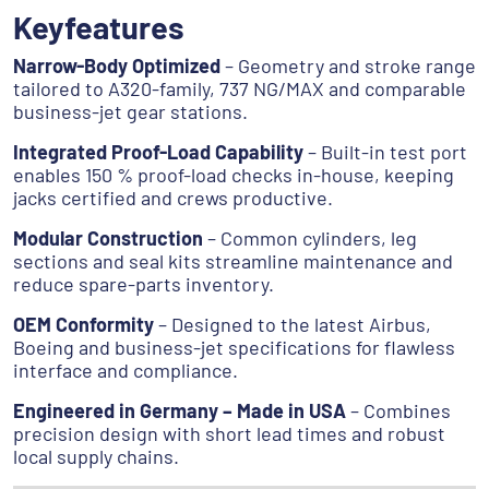
Keyfeatures
Narrow-Body Optimized
– Geometry and stroke range
tailored to A320-family, 737 NG/MAX and comparable
business-jet gear stations.
Integrated Proof-Load Capability
– Built-in test port
enables 150 % proof-load checks in-house, keeping
jacks certified and crews productive.
Modular Construction
– Common cylinders, leg
sections and seal kits streamline maintenance and
reduce spare-parts inventory.
OEM Conformity
– Designed to the latest Airbus,
Boeing and business-jet specifications for flawless
interface and compliance.
Engineered in Germany – Made in USA
– Combines
precision design with short lead times and robust
local supply chains.