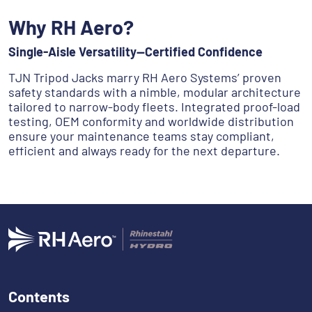
Why RH Aero?
Single-Aisle Versatility—Certified Confidence
TJN Tripod Jacks marry RH Aero Systems’ proven
safety standards with a nimble, modular architecture
tailored to narrow-body fleets. Integrated proof-load
testing, OEM conformity and worldwide distribution
ensure your maintenance teams stay compliant,
efficient and always ready for the next departure.
Contents