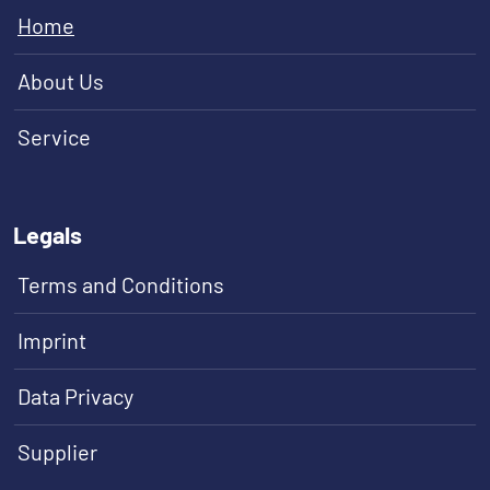
Home
About Us
Service
Legals
Terms and Conditions
Imprint
Data Privacy
Supplier