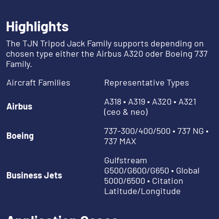
Highlights
The TJN Tripod Jack Family supports depending on
chosen type either the Airbus A320 oder Boeing 737
Family.
Aircraft Families
Representative Types
A318 • A319 • A320 • A321
Airbus
(ceo & neo)
737-300/400/500 • 737 NG •
Boeing
737 MAX
Gulfstream
G500/G600/G650 • Global
Business Jets
5000/6500 • Citation
Latitude/Longitude