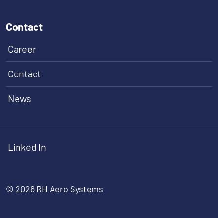
Contact
Career
Contact
News
Linked In
© 2026 RH Aero Systems