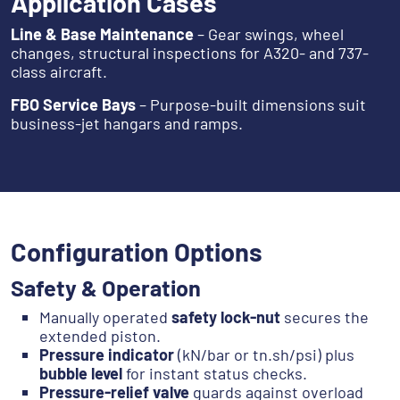
Application Cases
Line & Base Maintenance
– Gear swings, wheel
changes, structural inspections for A320- and 737-
class aircraft.
FBO Service Bays
– Purpose-built dimensions suit
business-jet hangars and ramps.
Configuration Options
Safety & Operation
Manually operated
safety lock-nut
secures the
extended piston.
Pressure indicator
(kN/bar or tn.sh/psi) plus
bubble level
for instant status checks.
Pressure-relief valve
guards against overload