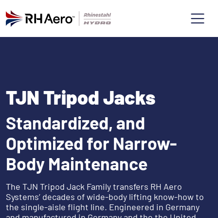
TJN Tripod Jacks
Standardized, and
Optimized for Narrow-
Body Maintenance
The TJN Tripod Jack Family transfers RH Aero
Systems’ decades of wide-body lifting know-how to
the single-aisle flight line. Engineered in Germany
and manufactured in Germany and the the United