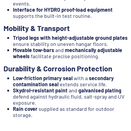
events.
Interface for HYDRO proof-load equipment
supports the built-in test routine.
Mobility & Transport
Tripod legs with height-adjustable ground plates
ensure stability on uneven hangar floors.
Movable tow-bars
and
mechanically adjustable
wheels
facilitate precise positioning.
Durability & Corrosion Protection
Low-friction primary seal
with a
secondary
contamination seal
extends service life.
Skydrol-resistant paint
and
galvanised plating
defend against hydraulic fluid, salt-spray and UV
exposure.
Rain cover
supplied as standard for outdoor
storage.