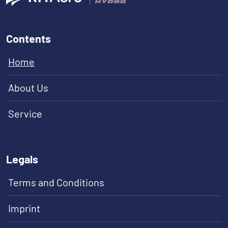
Contents
Home
About Us
Service
Legals
Terms and Conditions
Imprint