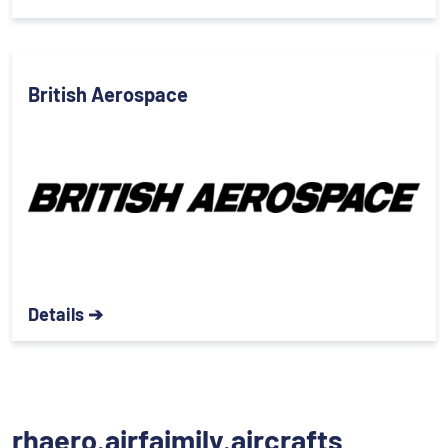
British Aerospace
Details ➔
rhaero.airfaimily.aircrafts