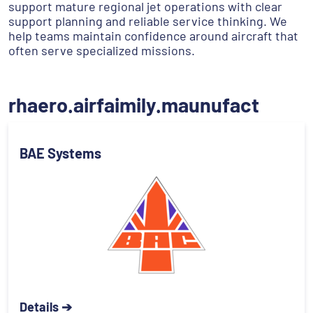
support mature regional jet operations with clear
support planning and reliable service thinking. We
help teams maintain confidence around aircraft that
often serve specialized missions.
rhaero.airfaimily.maunufact
BAE Systems
Details ➔