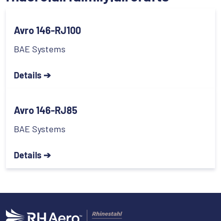
Avro 146-RJ100
BAE Systems
Details ➔
Avro 146-RJ85
BAE Systems
Details ➔