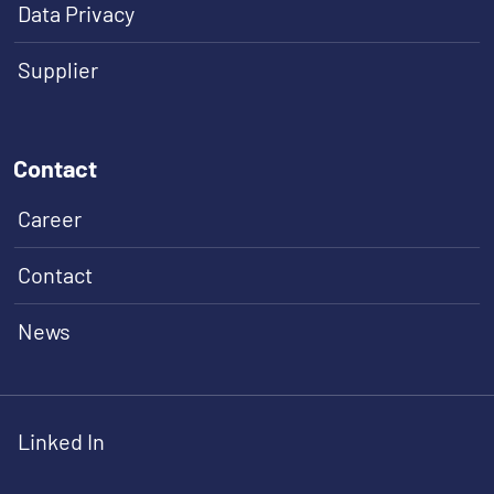
Data Privacy
Supplier
Contact
Career
Contact
News
Linked In