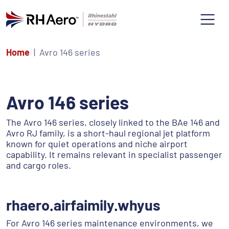
Home
Avro 146 series
Avro 146 series
The Avro 146 series, closely linked to the BAe 146 and
Avro RJ family, is a short-haul regional jet platform
known for quiet operations and niche airport
capability. It remains relevant in specialist passenger
and cargo roles.
rhaero.airfaimily.whyus
For Avro 146 series maintenance environments, we