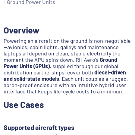
Ground Power Units
Overview
Powering an aircraft on the ground is non-negotiable
—avionics, cabin lights, galleys and maintenance
laptops all depend on clean, stable electricity the
moment the APU spins down. RH Aero’s
Ground
Power Units (GPUs)
, supplied through our global
distribution partnerships, cover both
diesel-driven
and solid-state models
. Each unit couples a rugged,
apron-proof enclosure with an intuitive hybrid user
interface that keeps life-cycle costs to a minimum.
Use Cases
Supported aircraft types