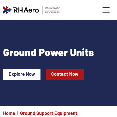
Ground Power Units
Explore Now
Contact Now
Home
Ground Support Equipment