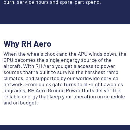
burn, service hours and spare-part spend.
Why RH Aero
When the wheels chock and the APU winds down, the
GPU becomes the single engergy source of the
aircraft. With RH Aero you get a access to power
sources that're built to survive the harshest ramp
climates, and supported by our worldwide service
network. From quick gate turns to all-night avionics
upgrades, RH Aero Ground Power Units deliver the
reliable energy that keep your operation on schedule
and on budget.