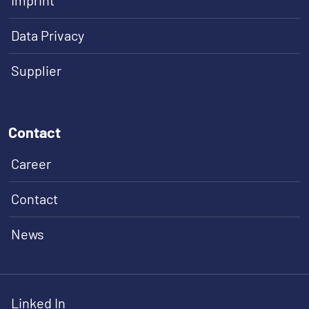
Imprint
Data Privacy
Supplier
Contact
Career
Contact
News
Linked In