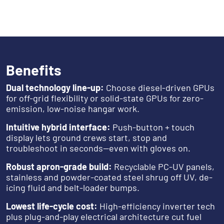
Benefits
Dual technology line-up:
Choose diesel-driven GPUs
for off-grid flexibility or solid-state GPUs for zero-
emission, low-noise hangar work.
Intuitive hybrid interface:
Push-button + touch
display lets ground crews start, stop and
troubleshoot in seconds—even with gloves on.
Robust apron-grade build:
Recyclable PC-UV panels,
stainless and powder-coated steel shrug off UV, de-
icing fluid and belt-loader bumps.
Lowest life-cycle cost:
High-efficiency inverter tech
plus plug-and-play electrical architecture cut fuel