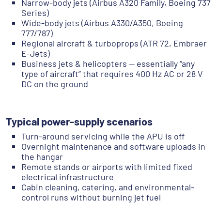
Narrow-body jets (Airbus A320 Family, Boeing 737
Series)
Wide-body jets (Airbus A330/A350, Boeing
777/787)
Regional aircraft & turboprops (ATR 72, Embraer
E-Jets)
Business jets & helicopters — essentially “any
type of aircraft” that requires 400 Hz AC or 28 V
DC on the ground
Typical power-supply scenarios
Turn-around servicing while the APU is off
Overnight maintenance and software uploads in
the hangar
Remote stands or airports with limited fixed
electrical infrastructure
Cabin cleaning, catering, and environmental-
control runs without burning jet fuel