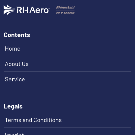
Contents
Home
About Us
Service
Legals
Terms and Conditions