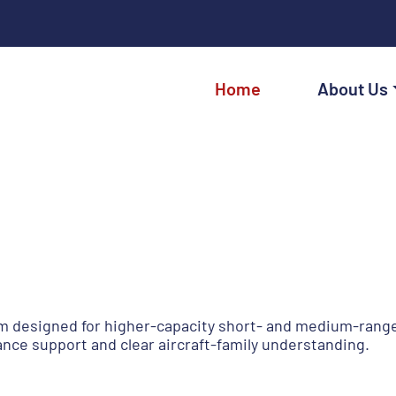
Home
About Us
 designed for higher-capacity short- and medium-range c
ance support and clear aircraft-family understanding.