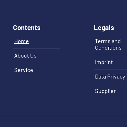
Contents
Legals
Home
Terms and
Conditions
About Us
Imprint
Service
Data Privacy
Supplier