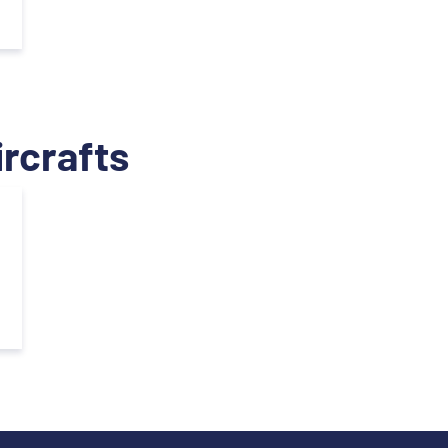
ircrafts