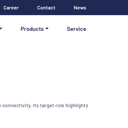
Career
Contact
News
Products
Service
onnectivity. Its target role highlights