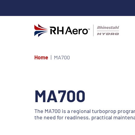
Home
MA700
MA700
The MA700 is a regional turboprop program
the need for readiness, practical mainten