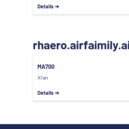
Details ➔
rhaero.airfaimily.a
MA700
Xi'an
Details ➔