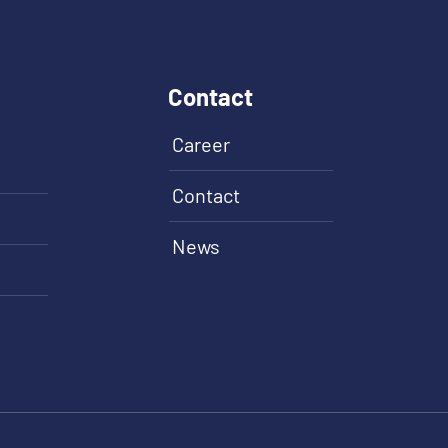
Contact
Career
Contact
News