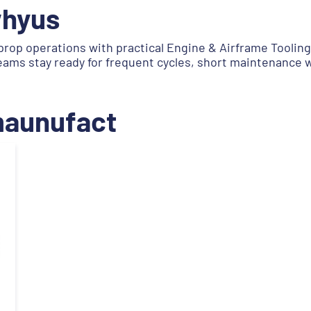
whyus
prop operations with practical Engine & Airframe Toolin
teams stay ready for frequent cycles, short maintenance
.maunufact