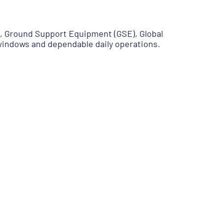
g, Ground Support Equipment (GSE), Global
 windows and dependable daily operations.