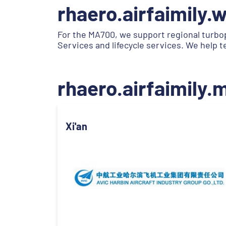
rhaero.airfaimily.
For the MA700, we support regional turbo
Services and lifecycle services. We help 
rhaero.airfaimily
Xi'an