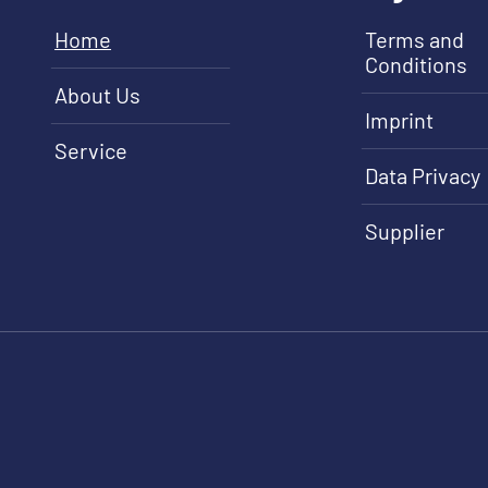
Home
Terms and
Conditions
About Us
Imprint
Service
Data Privacy
Supplier