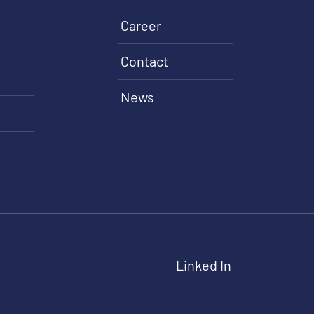
Career
Contact
News
Linked In