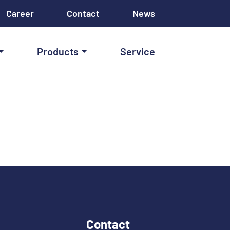
Career
Contact
News
Products
Service
Contact