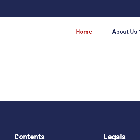
Home
About Us
Contents
Legals