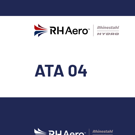
ATA 04