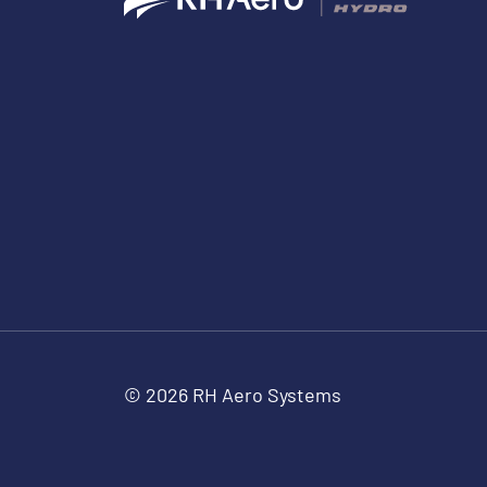
© 2026 RH Aero Systems