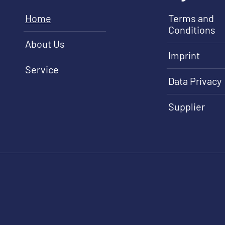
Home
Terms and
Conditions
About Us
Imprint
Service
Data Privacy
Supplier