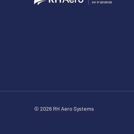
© 2026 RH Aero Systems