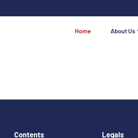
Home
About Us
Contents
Legals