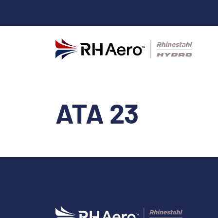
ATA 23