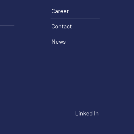
Career
Contact
News
Linked In