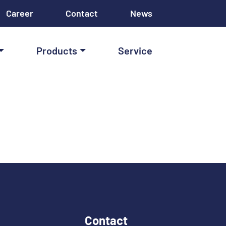
Career
Contact
News
Products
Service
Contact