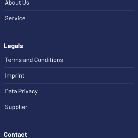
About Us
Service
Legals
Terms and Conditions
Imprint
Data Privacy
Supplier
Contact