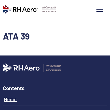
ATA 39
Contents
Home