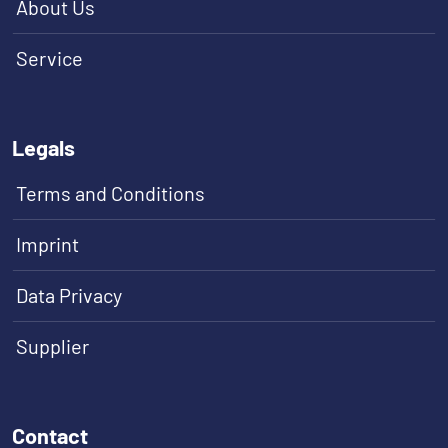
About Us
Service
Legals
Terms and Conditions
Imprint
Data Privacy
Supplier
Contact