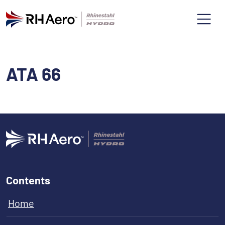
ATA 66
Contents
Home