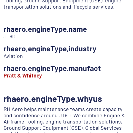
Tooling, Ground Support Equipment (GSE), engine
transportation solutions and lifecycle services.
rhaero.engineType.name
JT9D
rhaero.engineType.industry
Aviation
rhaero.engineType.manufact
Pratt & Whitney
rhaero.engineType.whyus
RH Aero helps maintenance teams create capacity
and confidence around JT9D. We combine Engine &
Airframe Tooling, engine transportation solutions,
Ground Support Equipment (GSE), Global Services