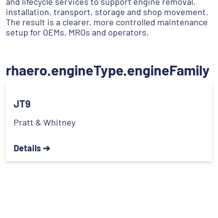
and lifecycle services to support engine removal,
installation, transport, storage and shop movement.
The result is a clearer, more controlled maintenance
setup for OEMs, MROs and operators.
rhaero.engineType.engineFamily
JT9
Pratt & Whitney
Details ➔