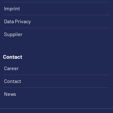
Imprint
Data Privacy
Supplier
Contact
Career
Contact
News