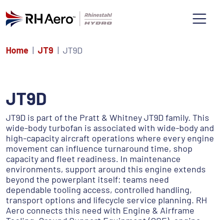
Home
JT9
JT9D
JT9D
JT9D is part of the Pratt & Whitney JT9D family. This
wide-body turbofan is associated with wide-body and
high-capacity aircraft operations where every engine
movement can influence turnaround time, shop
capacity and fleet readiness. In maintenance
environments, support around this engine extends
beyond the powerplant itself: teams need
dependable tooling access, controlled handling,
transport options and lifecycle service planning. RH
Aero connects this need with Engine & Airframe