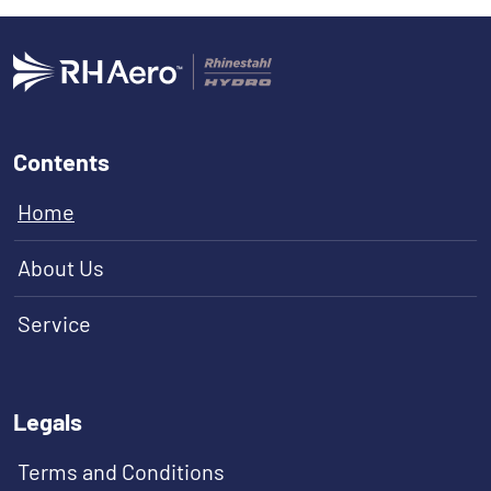
Contents
Home
About Us
Service
Legals
Terms and Conditions