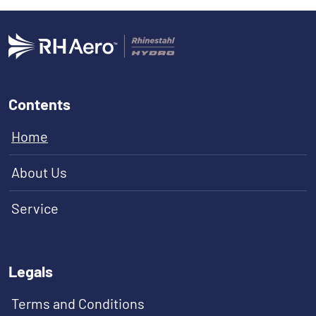
Contents
Home
About Us
Service
Legals
Terms and Conditions