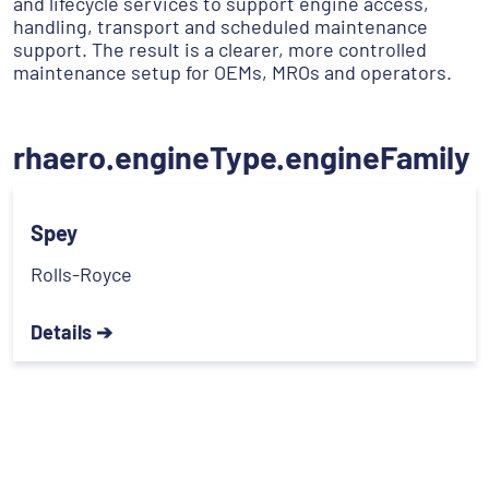
and lifecycle services to support engine access,
handling, transport and scheduled maintenance
support. The result is a clearer, more controlled
maintenance setup for OEMs, MROs and operators.
rhaero.engineType.engineFamily
Spey
Rolls-Royce
Details ➔