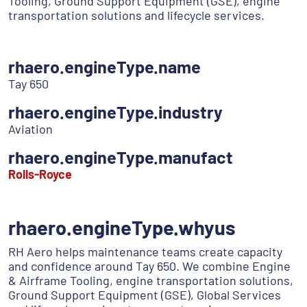
Tooling, Ground Support Equipment (GSE), engine
transportation solutions and lifecycle services.
rhaero.engineType.name
Tay 650
rhaero.engineType.industry
Aviation
rhaero.engineType.manufact
Rolls-Royce
rhaero.engineType.whyus
RH Aero helps maintenance teams create capacity
and confidence around Tay 650. We combine Engine
& Airframe Tooling, engine transportation solutions,
Ground Support Equipment (GSE), Global Services