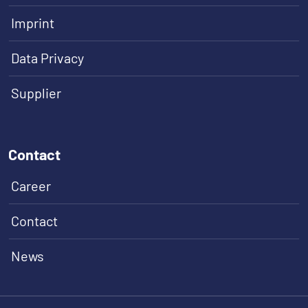
Imprint
Data Privacy
Supplier
Contact
Career
Contact
News