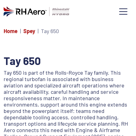
Home
Spey
Tay 650
Tay 650
Tay 650 is part of the Rolls-Royce Tay family. This
regional turbofan is associated with business
aviation and specialized aircraft operations where
aircraft availability, careful handling and service
responsiveness matter. In maintenance
environments, support around this engine extends
beyond the powerplant itself: teams need
dependable tooling access, controlled handling,
transport options and lifecycle service planning. RH
Aero connects this need with Engine & Airframe