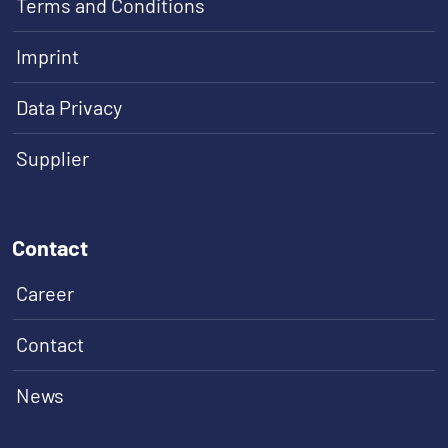
Terms and Conditions
Imprint
Data Privacy
Supplier
Contact
Career
Contact
News