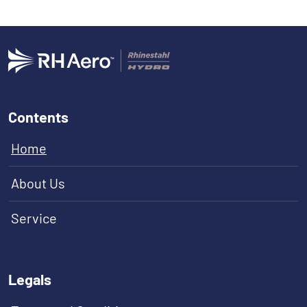
Contents
Home
About Us
Service
Legals