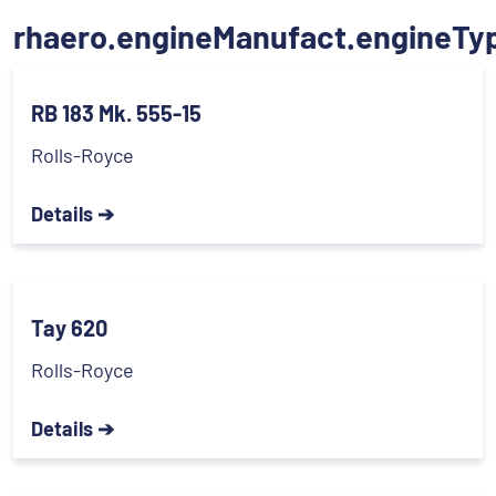
rhaero.engineManufact.engineTy
RB 183 Mk. 555-15
Rolls-Royce
Details ➔
Tay 620
Rolls-Royce
Details ➔