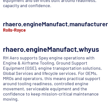
equipment and services built around readiness,
capacity and confidence.
rhaero.engineManufact.manufacturer
Rolls-Royce
rhaero.engineManufact.whyus
RH Aero supports Spey engine operations with
Engine & Airframe Tooling, Ground Support
Equipment (GSE), engine transportation solutions,
Global Services and lifecycle services. For OEMs,
MROs and operators, this means practical support
around tooling readiness, controlled engine
movement, serviceable equipment and the
confidence to keep mission-critical maintenance
moving.