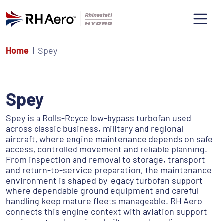
Home
Spey
Spey
Spey is a Rolls-Royce low-bypass turbofan used
across classic business, military and regional
aircraft, where engine maintenance depends on safe
access, controlled movement and reliable planning.
From inspection and removal to storage, transport
and return-to-service preparation, the maintenance
environment is shaped by legacy turbofan support
where dependable ground equipment and careful
handling keep mature fleets manageable. RH Aero
connects this engine context with aviation support