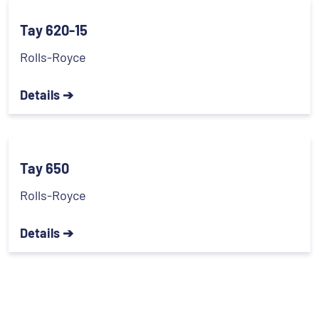
Tay 620-15
Rolls-Royce
Details ➔
Tay 650
Rolls-Royce
Details ➔