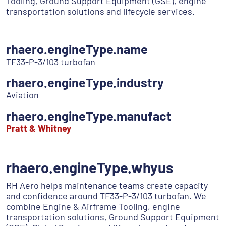
Tooling, Ground Support Equipment (GSE), engine
transportation solutions and lifecycle services.
rhaero.engineType.name
TF33-P-3/103 turbofan
rhaero.engineType.industry
Aviation
rhaero.engineType.manufact
Pratt & Whitney
rhaero.engineType.whyus
RH Aero helps maintenance teams create capacity
and confidence around TF33-P-3/103 turbofan. We
combine Engine & Airframe Tooling, engine
transportation solutions, Ground Support Equipment