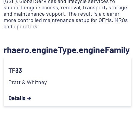
(GSE), Global Services and lifecycle services to
support engine access, removal, transport, storage
and maintenance support. The result is a clearer,
more controlled maintenance setup for OEMs, MROs
and operators.
rhaero.engineType.engineFamily
TF33
Pratt & Whitney
Details ➔