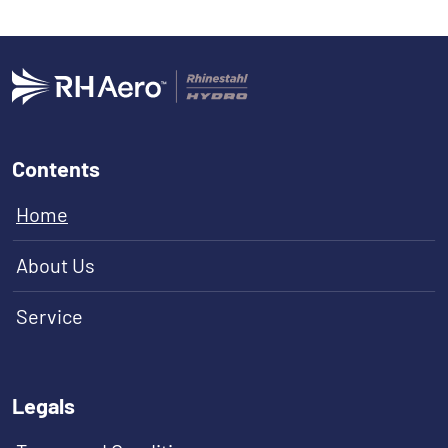
Contents
Home
About Us
Service
Legals