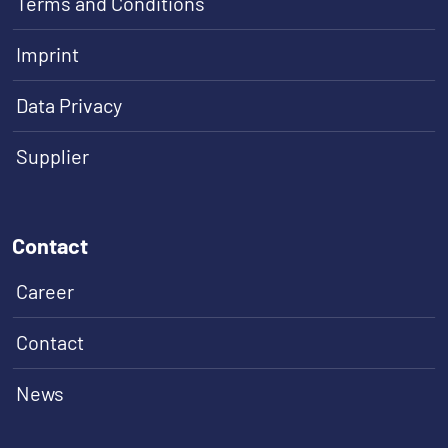
Terms and Conditions
Imprint
Data Privacy
Supplier
Contact
Career
Contact
News