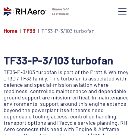
Home
TF33
TF33-P-3/103 turbofan
TF33-P-3/103 turbofan
TF33-P-3/103 turbofan is part of the Pratt & Whitney
JT3D / TF33 family. This turbofan is associated with
defence and special-mission aviation where
readiness, controlled maintenance and dependable
ground support are mission-critical. In maintenance
environments, support around this engine extends
beyond the powerplant itself: teams need
dependable tooling access, controlled handling,
transport options and lifecycle service planning. RH
Aero connects this need with Engine & Airframe