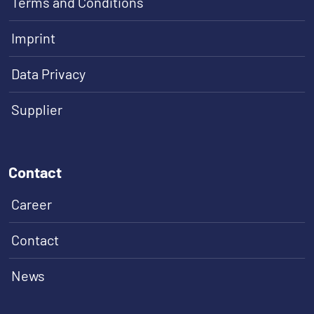
Terms and Conditions
Imprint
Data Privacy
Supplier
Contact
Career
Contact
News