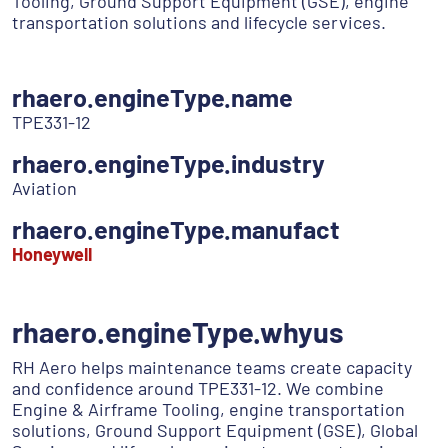
Tooling, Ground Support Equipment (GSE), engine
transportation solutions and lifecycle services.
rhaero.engineType.name
TPE331-12
rhaero.engineType.industry
Aviation
rhaero.engineType.manufact
Honeywell
rhaero.engineType.whyus
RH Aero helps maintenance teams create capacity
and confidence around TPE331-12. We combine
Engine & Airframe Tooling, engine transportation
solutions, Ground Support Equipment (GSE), Global