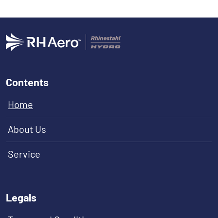
Contents
Home
About Us
Service
Legals