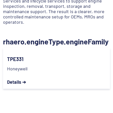
Services and lifecycle services to support engine
inspection, removal, transport, storage and
maintenance support. The result is a clearer, more
controlled maintenance setup for OEMs, MROs and
operators.
rhaero.engineType.engineFamily
TPE331
Honeywell
Details ➔