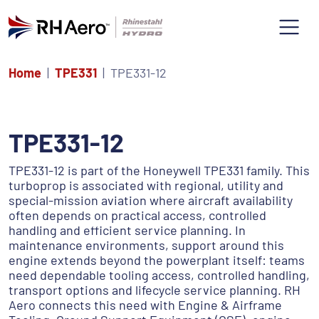
Home
TPE331
TPE331-12
TPE331-12
TPE331-12 is part of the Honeywell TPE331 family. This
turboprop is associated with regional, utility and
special-mission aviation where aircraft availability
often depends on practical access, controlled
handling and efficient service planning. In
maintenance environments, support around this
engine extends beyond the powerplant itself: teams
need dependable tooling access, controlled handling,
transport options and lifecycle service planning. RH
Aero connects this need with Engine & Airframe