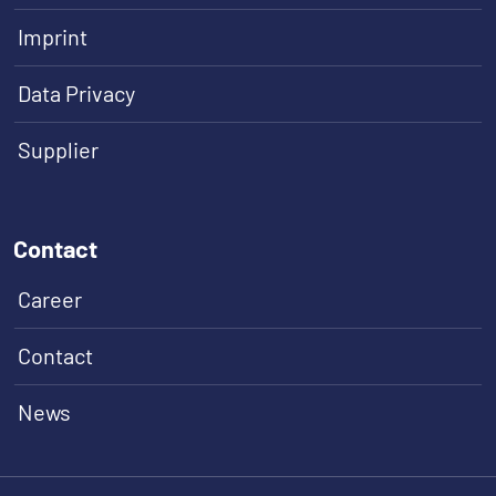
Imprint
Data Privacy
Supplier
Contact
Career
Contact
News