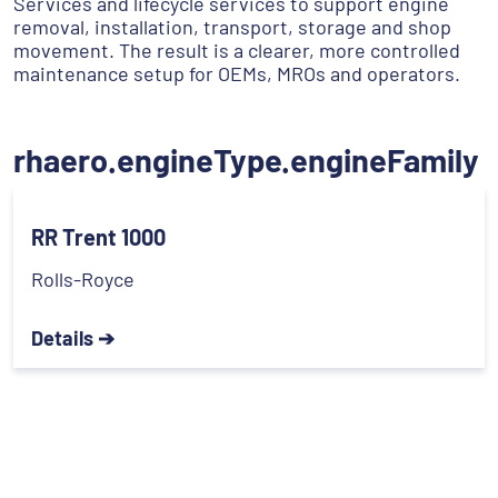
Services and lifecycle services to support engine
removal, installation, transport, storage and shop
movement. The result is a clearer, more controlled
maintenance setup for OEMs, MROs and operators.
rhaero.engineType.engineFamily
RR Trent 1000
Rolls-Royce
Details ➔