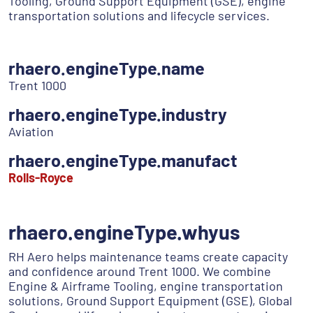
Tooling, Ground Support Equipment (GSE), engine
transportation solutions and lifecycle services.
rhaero.engineType.name
Trent 1000
rhaero.engineType.industry
Aviation
rhaero.engineType.manufact
Rolls-Royce
rhaero.engineType.whyus
RH Aero helps maintenance teams create capacity
and confidence around Trent 1000. We combine
Engine & Airframe Tooling, engine transportation
solutions, Ground Support Equipment (GSE), Global