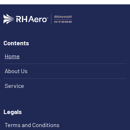
Contents
Home
About Us
Service
Legals
Terms and Conditions