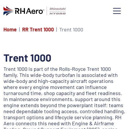
Home
RR Trent 1000
Trent 1000
Trent 1000
Trent 1000 is part of the Rolls-Royce Trent 1000
family. This wide-body turbofan is associated with
wide-body and high-capacity aircraft operations
where every engine movement can influence
turnaround time, shop capacity and fleet readiness.
In maintenance environments, support around this
engine extends beyond the powerplant itself: teams
need dependable tooling access, controlled handling,
transport options and lifecycle service planning. RH
Aero connects this need with Engine & Airframe