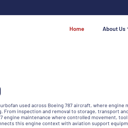
Home
About Us
0
 turbofan used across Boeing 787 aircraft, where engine
. From inspection and removal to storage, transport and
 engine maintenance where controlled movement, tool ava
nnects this engine context with aviation support equipm