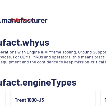
.manufacturer
Rolls-Royce
ufact.whyus
erations with Engine & Airframe Tooling, Ground Suppo
services. For OEMs, MROs and operators, this means practi
 equipment and the confidence to keep mission-critical
ufact.engineTypes
Trent 1000-J3