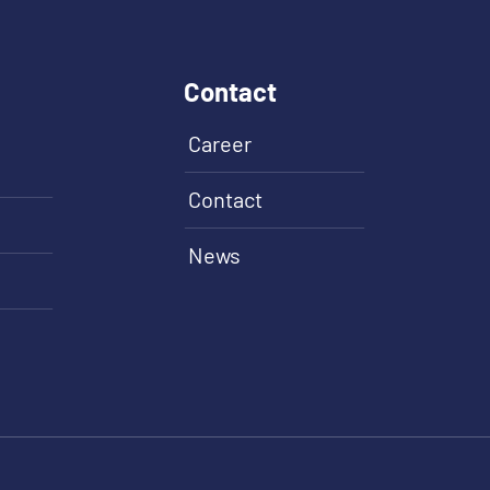
Contact
Career
Contact
News