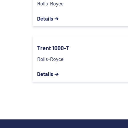
Rolls-Royce
Details ➔
Trent 1000-T
Rolls-Royce
Details ➔