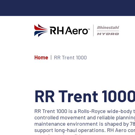
Home
RR Trent 1000
RR Trent 100
RR Trent 1000 is a Rolls-Royce wide-body
controlled movement and reliable planning
maintenance environment is shaped by 787
support long-haul operations. RH Aero co