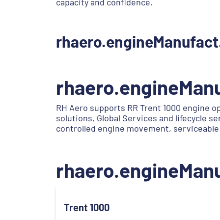
capacity and confidence.
rhaero.engineManufact
rhaero.engineMan
RH Aero supports RR Trent 1000 engine op
solutions, Global Services and lifecycle 
controlled engine movement, serviceable
rhaero.engineMan
Trent 1000