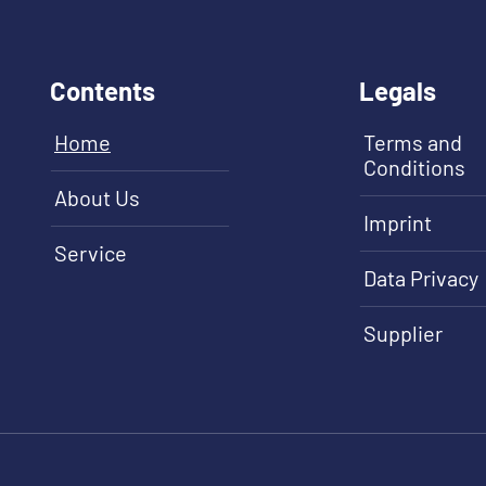
Contents
Legals
Home
Terms and
Conditions
About Us
Imprint
Service
Data Privacy
Supplier