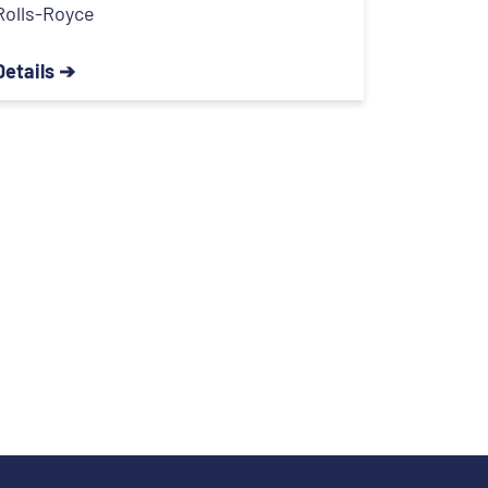
Rolls-Royce
Details ➔