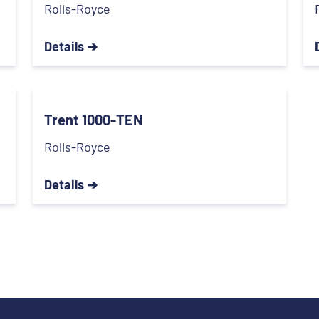
Rolls-Royce
Details ➔
Trent 1000-TEN
Rolls-Royce
Details ➔