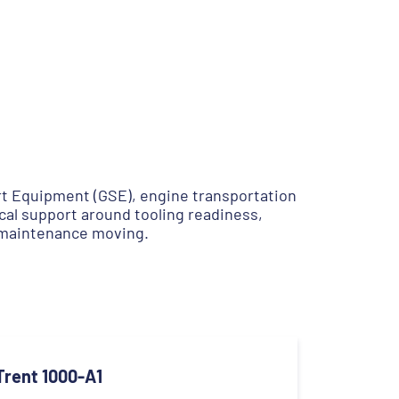
rt Equipment (GSE), engine transportation
cal support around tooling readiness,
 maintenance moving.
Trent 1000-A1