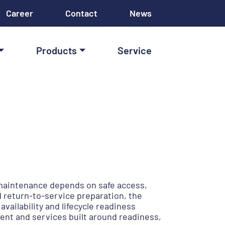
Career
Contact
News
Products
Service
 maintenance depends on safe access,
 return-to-service preparation, the
ilability and lifecycle readiness
ent and services built around readiness,